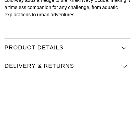
colorway adds an edge to the Khaki Navy Scuba, making it
a timeless companion for any challenge, from aquatic
View All Brands
Kross Studio
explorations to urban adventures.
Longines
Louis Erard
PRODUCT DETAILS
MB&F
DELIVERY & RETURNS
Montblanc
Nivada Grenchen
NOMOS Glashütte
NORQAIN
OMEGA