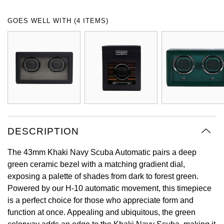
Oyster Perpetual
Submariner
Pre-Owned Vacheron Constantin
GOES WELL WITH (4 ITEMS)
Panerai
Tissot
Grand Seiko
Sea-Dweller
Yacht-Master
Pre-Owned ZENITH
Vacheron Constantin
Longines
Gucci
Sky-Dweller
Shop All Pre-Owned
Piaget
View All Brands
Hamilton
Submariner
TUDOR
H. Moser & Cie.
Yacht-Master
ZENITH
Hublot
DESCRIPTION
Yacht-Master II
Tissot
ID Genève
The 43mm Khaki Navy Scuba Automatic pairs a deep
1908
green ceramic bezel with a matching gradient dial,
Longines
IWC Schaffhausen
exposing a palette of shades from dark to forest green.
Powered by our H-10 automatic movement, this timepiece
Seiko
Jacob & Co
is a perfect choice for those who appreciate form and
function at once. Appealing and ubiquitous, the green
Grand Seiko
Jaeger-LeCoultre