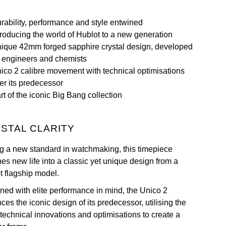
rability, performance and style entwined
troducing the world of Hublot to a new generation
ique 42mm forged sapphire crystal design, developed
 engineers and chemists
ico 2 calibre movement with technical optimisations
er its predecessor
rt of the iconic Big Bang collection
STAL CLARITY
ng a new standard in watchmaking, this timepiece
es new life into a classic yet unique design from a
t flagship model.
ned with elite performance in mind, the Unico 2
es the iconic design of its predecessor, utilising the
 technical innovations and optimisations to create a