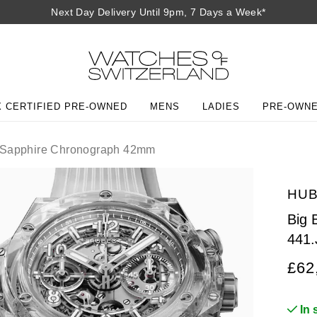
Next Day Delivery Until 9pm, 7 Days a Week*
 CERTIFIED PRE-OWNED
MENS
LADIES
PRE-OWN
 Sapphire Chronograph 42mm
HU
Big 
441.
£62
In 