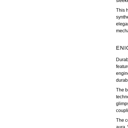
sleek
This 
synth
elega
mechan
ENI
Durab
featu
engin
durabi
The be
techn
glimp
coupli
The c
aura. 