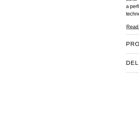
a per
techn
Read
PRO
DEL