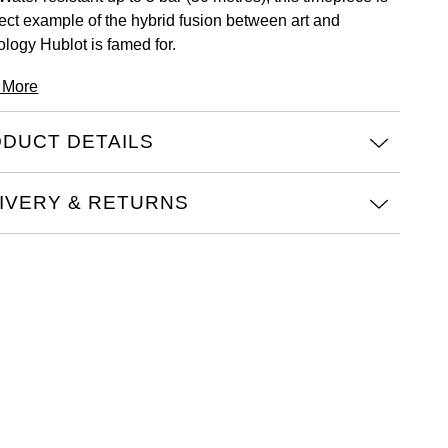
fect example of the hybrid fusion between art and
ology Hublot is famed for.
 More
DUCT DETAILS
IVERY & RETURNS