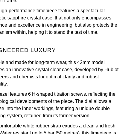
er frame.
high-performance timepiece features a spectacular
etic sapphire crystal case, that not only encompasses
nce and excellence in engineering, but also protects the
ism within, helping it to stand the test of time.
GNEERED LUXURY
le and made for long-term wear, this 42mm model
res an innovative crystal clear case, developed by Hublot
eers and chemists for optimal clarity and robust
lity.
zel features 6 H-shaped titration screws, reflecting the
ological developments of the piece. The dial allows a
se into the inner workings, featuring a unique double
ng system, retained from its former version.
omfortable white rubber strap exudes a clean and fresh
Water resistant up to 5 bar (50 metres), this timepiece is