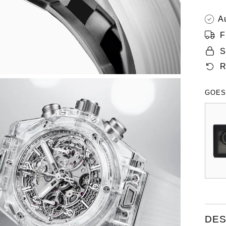
A
F
S
R
GOES
DES