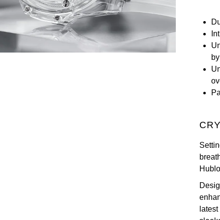
Du
In
Un
by
Un
ov
Pa
CRY
Setti
breath
Hublo
Desig
enhanc
latest