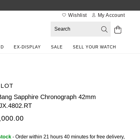
Wishlist
My Account
ED
EX-DISPLAY
SALE
SELL YOUR WATCH
BLOT
Bang Sapphire Chronograph 42mm
JX.4802.RT
,000.00
stock
- Order within 21 hours 40 minutes for
free delivery,