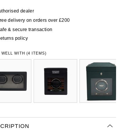
uthorised dealer
ree delivery on orders over £200
afe & secure transaction
eturns policy
 WELL WITH (4 ITEMS)
CRIPTION