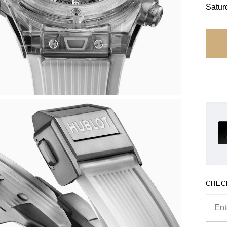
Satur
CHEC