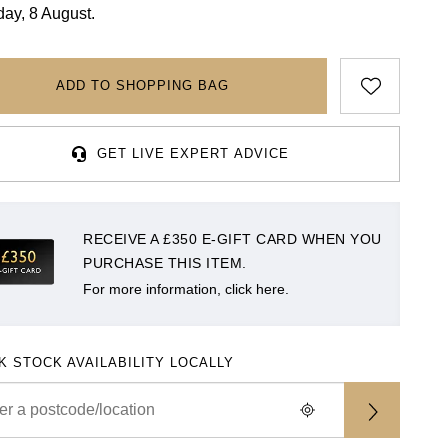
day, 8 August.
ADD TO SHOPPING BAG
GET LIVE EXPERT ADVICE
RECEIVE A £350 E-GIFT CARD WHEN YOU
PURCHASE THIS ITEM.
For more information, click here.
K STOCK AVAILABILITY LOCALLY