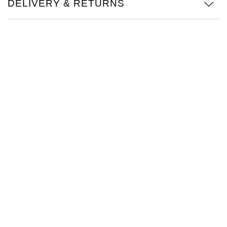
DELIVERY & RETURNS
TAG Heuer
Tissot
TUDOR
Ulysse Nardin
Vacheron Constantin
William Wood Watches
WOLF
ZENITH