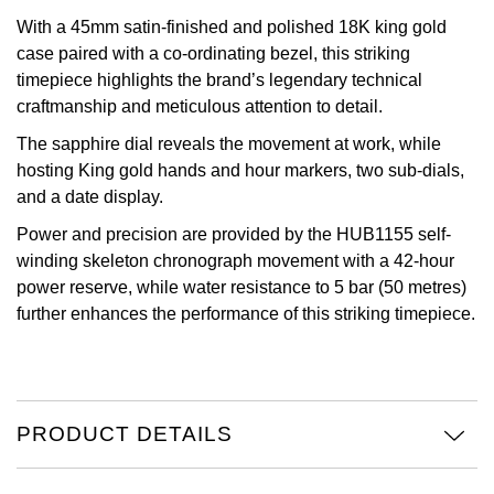
With a 45mm satin-finished and polished 18K king gold
Oris
case paired with a co-ordinating bezel, this striking
timepiece highlights the brand’s legendary technical
Panerai
craftmanship and meticulous attention to detail.
Parmigiani Fleurier
The sapphire dial reveals the movement at work, while
hosting King gold hands and hour markers, two sub-dials,
and a date display.
Piaget
Power and precision are provided by the HUB1155 self-
QLOCKTWO
winding skeleton chronograph movement with a 42-hour
power reserve, while water resistance to 5 bar (50 metres)
Rado
further enhances the performance of this striking timepiece.
RAYMOND WEIL
Seiko
PRODUCT DETAILS
Speake-Marin