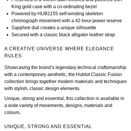
King gold case with a co-ordinating bezel
View All Brands
Kross Studio
Powered by HUB1155 self-winding skeleton
chronograph movement with a 42-hour power reserve
Longines
Sapphire dial creates a unique silhouette
Secured with a classic black alligator leather strap
Louis Erard
A CREATIVE UNIVERSE WHERE ELEGANCE
MB&F
RULES
Showcasing the brand’s legendary technical craftsmanship
Montblanc
with a contemporary aesthetic, the Hublot Classic Fusion
collection brings together modern materials and techniques
Nivada Grenchen
with stylish, classic design elements.
NOMOS Glashütte
Unique, strong and essential, this collection is available in
a wide variety of movements, designs, materials and
NORQAIN
colours.
OMEGA
UNIQUE, STRONG AND ESSENTIAL