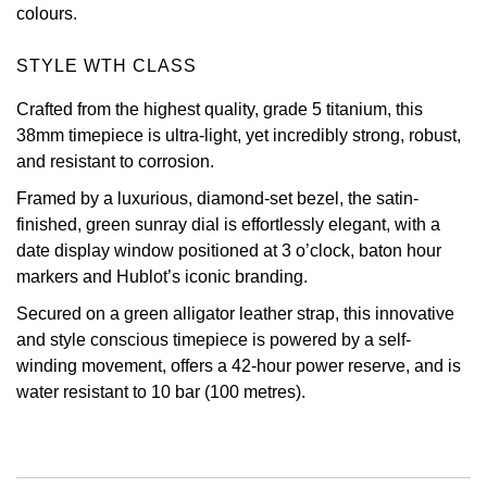
colours.
Oris
STYLE WTH CLASS
Panerai
Crafted from the highest quality, grade 5 titanium, this
38mm timepiece is ultra-light, yet incredibly strong, robust,
Parmigiani Fleurier
and resistant to corrosion.
Piaget
Framed by a luxurious, diamond-set bezel, the satin-
finished, green sunray dial is effortlessly elegant, with a
QLOCKTWO
date display window positioned at 3 o’clock, baton hour
markers and Hublot’s iconic branding.
Rado
Secured on a green alligator leather strap, this innovative
and style conscious timepiece is powered by a self-
RAYMOND WEIL
winding movement, offers a 42-hour power reserve, and is
water resistant to 10 bar (100 metres).
Seiko
Speake-Marin