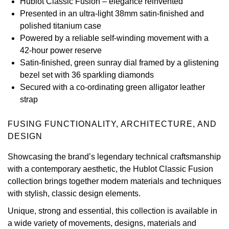
Hublot Classic Fusion – elegance reinvented
Presented in an ultra-light 38mm satin-finished and
View All Brands
Kross Studio
polished titanium case
Powered by a reliable self-winding movement with a
Longines
42-hour power reserve
Satin-finished, green sunray dial framed by a glistening
Louis Erard
bezel set with 36 sparkling diamonds
Secured with a co-ordinating green alligator leather
MB&F
strap
Montblanc
FUSING FUNCTIONALITY, ARCHITECTURE, AND
DESIGN
Nivada Grenchen
Showcasing the brand’s legendary technical craftsmanship
with a contemporary aesthetic, the Hublot Classic Fusion
NOMOS Glashütte
collection brings together modern materials and techniques
with stylish, classic design elements.
NORQAIN
Unique, strong and essential, this collection is available in
OMEGA
a wide variety of movements, designs, materials and