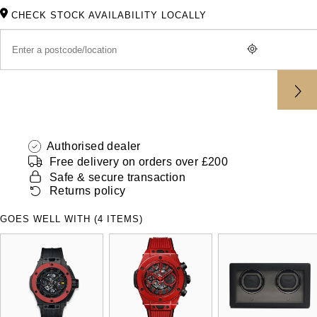
ZENITH
CHECK STOCK AVAILABILITY LOCALLY
Hamilton
Yacht-Master
Tissot
H. Moser & Cie.
Yacht-Master II
Longines
Hublot
1908
Seiko
ID Genève
Authorised dealer
Grand Seiko
IWC Schaffhausen
Free delivery on orders over £200
Safe & secure transaction
View All Brands
Returns policy
Jacob & Co
GOES WELL WITH (4 ITEMS)
Jaeger-LeCoultre
Kross Studio
Longines