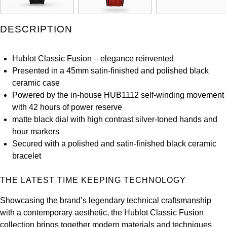
Louis Erard
DESCRIPTION
MB&F
Hublot Classic Fusion – elegance reinvented
Montblanc
Presented in a 45mm satin-finished and polished black
ceramic case
Nivada Grenchen
Powered by the in-house HUB1112 self-winding movement
with 42 hours of power reserve
NOMOS Glashütte
matte black dial with high contrast silver-toned hands and
hour markers
NORQAIN
Secured with a polished and satin-finished black ceramic
bracelet
OMEGA
THE LATEST TIME KEEPING TECHNOLOGY
Oris
Showcasing the brand’s legendary technical craftsmanship
Panerai
with a contemporary aesthetic, the Hublot Classic Fusion
collection brings together modern materials and techniques