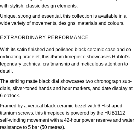
Parmigiani Fleurier
with stylish, classic design elements.
Unique, strong and essential, this collection is available in a
Piaget
wide variety of movements, designs, materials and colours.
QLOCKTWO
EXTRAORDINARY PERFORMANCE
Rado
With its satin finished and polished black ceramic case and co-
ordinating bracelet, this 45mm timepiece showcases Hublot’s
RAYMOND WEIL
legendary technical craftmanship and meticulous attention to
detail.
Seiko
The striking matte black dial showcases two chronograph sub-
dials, silver-toned hands and hour markers, and date display at
Speake-Marin
6 o’clock.
Framed by a vertical black ceramic bezel with 6 H-shaped
TAG Heuer
titanium screws, this timepiece is powered by the HUB1112
self-winding movement with a 42-hour power reserve and water
Tissot
resistance to 5 bar (50 metres).