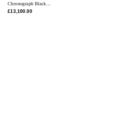
Chronograph Black
Magic 45mm
£13,100.00