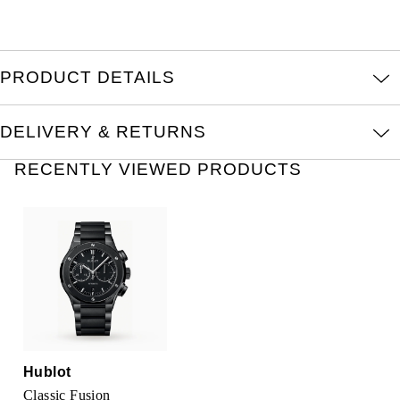
TUDOR
Ulysse Nardin
PRODUCT DETAILS
Vacheron Constantin
DELIVERY & RETURNS
William Wood Watches
RECENTLY VIEWED PRODUCTS
WOLF
ZENITH
Hublot
Classic Fusion