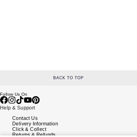
BACK TO TOP
Follow Us On
Help & Support
Contact Us
Delivery Information
Click & Collect
Returns & Refunds