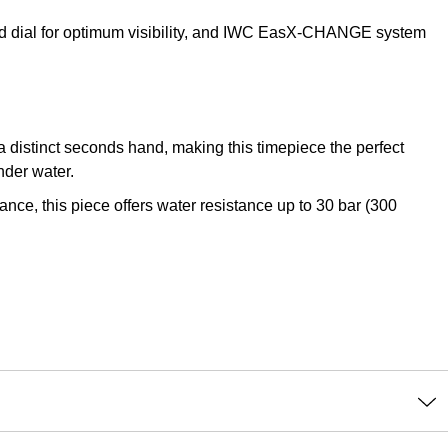
ted dial for optimum visibility, and IWC EasX-CHANGE system
a distinct seconds hand, making this timepiece the perfect
nder water.
e, this piece offers water resistance up to 30 bar (300