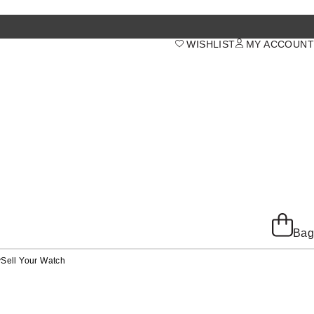
WISHLIST
MY ACCOUNT
Bag
y
Sell Your Watch