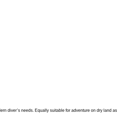
rn diver’s needs. Equally suitable for adventure on dry land as