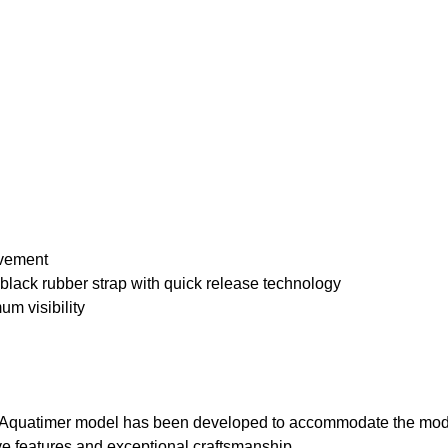
ovement
black rubber strap with quick release technology
m visibility
the Aquatimer model has been developed to accommodate the mode
ive features and exceptional craftsmanship.