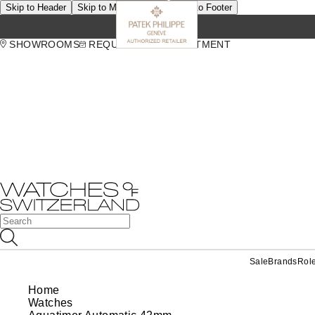
Skip to Header
Skip to Main Content
Skip to Footer
SHOWROOMS
REQUEST AN APPOINTMENT
Sale
Brands
Rol
Home
Watches