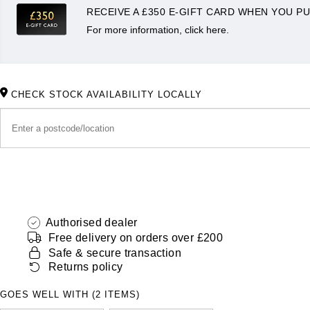
RECEIVE A £350 E-GIFT CARD WHEN YOU PU
For more information, click here.
CHECK STOCK AVAILABILITY LOCALLY
Authorised dealer
Free delivery on orders over £200
Safe & secure transaction
Returns policy
GOES WELL WITH (2 ITEMS)