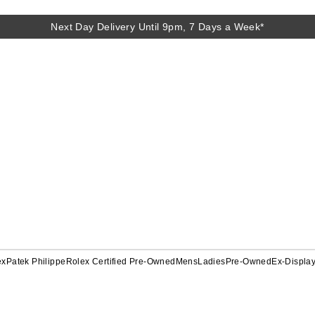
Next Day Delivery Until 9pm, 7 Days a Week*
ex
Patek Philippe
Rolex Certified Pre-Owned
Mens
Ladies
Pre-Owned
Ex-Displa