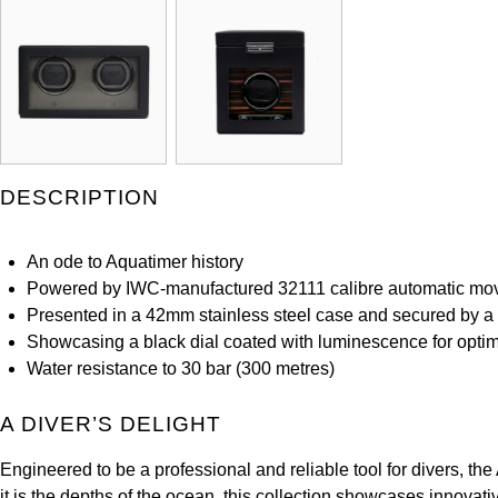
DESCRIPTION
An ode to Aquatimer history
Powered by IWC-manufactured 32111 calibre automatic m
Presented in a 42mm stainless steel case and secured by a 
Showcasing a black dial coated with luminescence for optimu
Water resistance to 30 bar (300 metres)
A DIVER’S DELIGHT
Engineered to be a professional and reliable tool for divers, 
it is the depths of the ocean, this collection showcases innovat