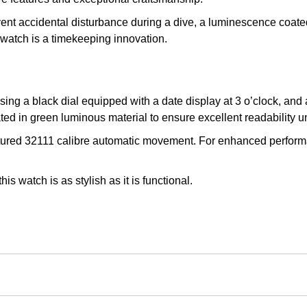
event accidental disturbance during a dive, a luminescence coa
g watch is a timekeeping innovation.
ing a black dial equipped with a date display at 3 o’clock, and 
ed in green luminous material to ensure excellent readability u
ured 32111 calibre automatic movement. For enhanced performanc
s watch is as stylish as it is functional.