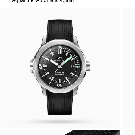
Aquatimer Automatic 42mm