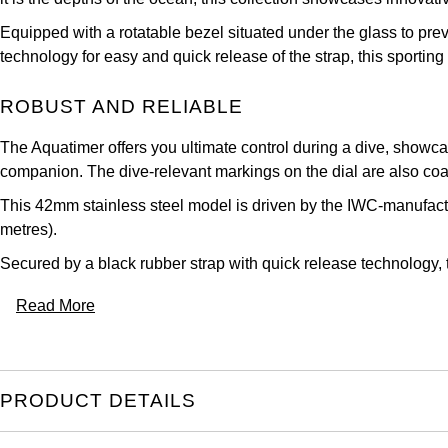
Equipped with a rotatable bezel situated under the glass to pr
technology for easy and quick release of the strap, this sportin
ROBUST AND RELIABLE
The Aquatimer offers you ultimate control during a dive, showcas
companion. The dive-relevant markings on the dial are also coat
This 42mm stainless steel model is driven by the IWC-manufact
metres).
Secured by a black rubber strap with quick release technology, thi
Read More
PRODUCT DETAILS