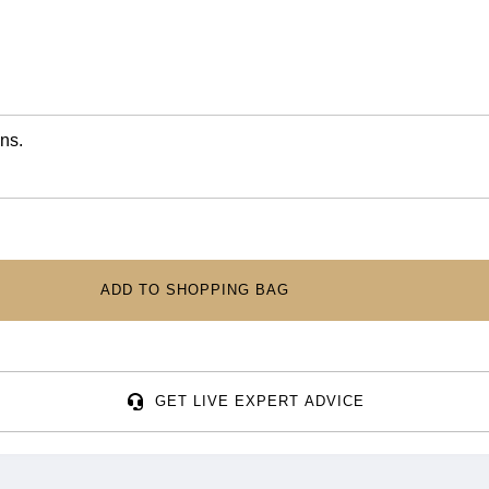
ns.
ADD TO SHOPPING BAG
GET LIVE EXPERT ADVICE