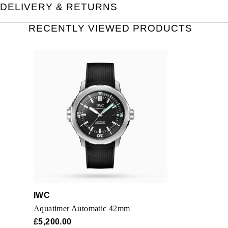
DELIVERY & RETURNS
RECENTLY VIEWED PRODUCTS
IWC
Aquatimer Automatic 42mm
£5,200.00