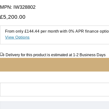
MPN:
IW328802
£5,200.00
From only
£144.44
per month with
0%
APR
finance optio
View Options
Delivery for this product is estimated at 1-2 Business Days