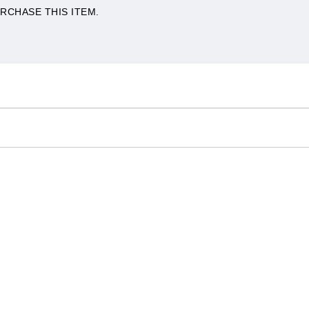
RCHASE THIS ITEM.