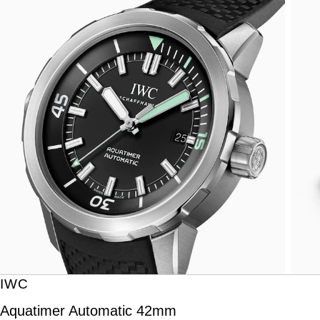
IWC
Aquatimer Automatic 42mm