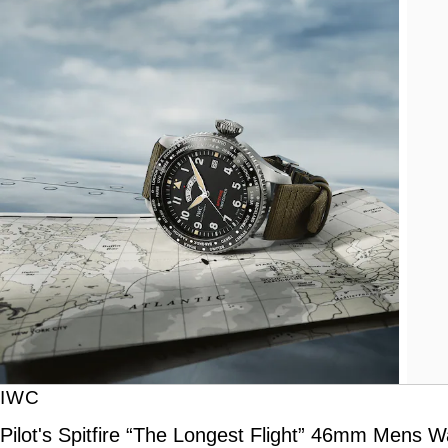
IWC
Pilot's Spitfire “The Longest Flight” 46mm Mens W