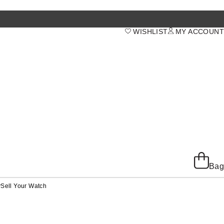
WISHLIST
MY ACCOUNT
Bag
y
Sell Your Watch