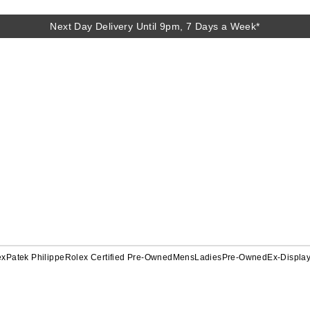
Next Day Delivery Until 9pm, 7 Days a Week*
ex
Patek Philippe
Rolex Certified Pre-Owned
Mens
Ladies
Pre-Owned
Ex-Displa