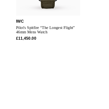
IWC
Pilot's Spitfire “The Longest Flight”
46mm Mens Watch
£11,450.00