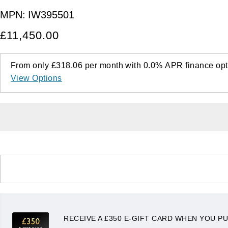
MPN:
IW395501
£11,450.00
From only
£318.06
per month with
0.0%
APR
finance opt
View Options
RECEIVE A £350 E-GIFT CARD WHEN YOU PU