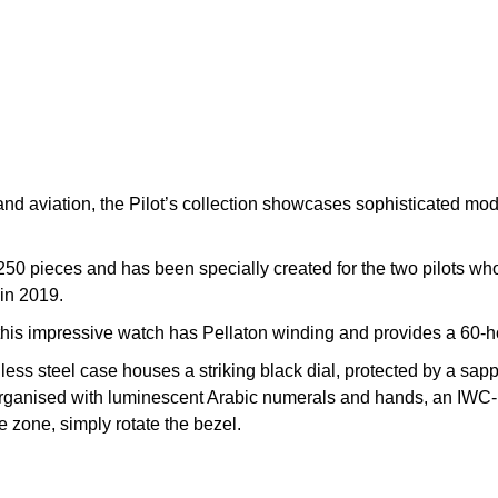
 and aviation, the Pilot’s collection showcases sophisticated mod
250 pieces and has been specially created for the two pilots who w
 in 2019.
this impressive watch has Pellaton winding and provides a 60-h
less steel case houses a striking black dial, protected by a sap
 is organised with luminescent Arabic numerals and hands, an IWC
e zone, simply rotate the bezel.