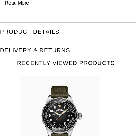
Read More
PRODUCT DETAILS
DELIVERY & RETURNS
RECENTLY VIEWED PRODUCTS