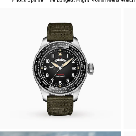
Pilot's Spitfire “The Longest Flight” 46mm Mens Watch