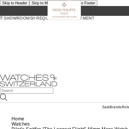
Skip to Header
Skip to Main Content
Skip to Footer
SHOWROOMS
REQUEST AN APPOINTMENT
Sale
Brands
Rol
Home
Watches