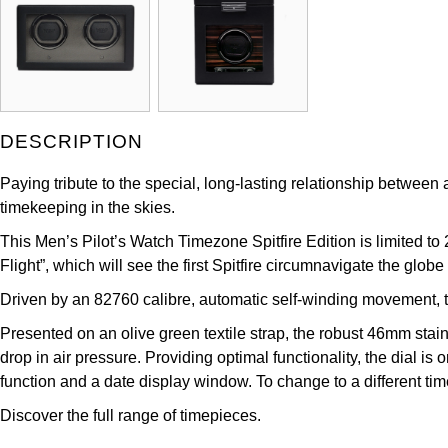
DESCRIPTION
Paying tribute to the special, long-lasting relationship between
timekeeping in the skies.
This Men’s Pilot’s Watch Timezone Spitfire Edition is limited to 
Flight”, which will see the first Spitfire circumnavigate the globe
Driven by an 82760 calibre, automatic self-winding movement, 
Presented on an olive green textile strap, the robust 46mm stain
drop in air pressure. Providing optimal functionality, the dial
function and a date display window. To change to a different tim
Discover the full range of
timepieces.