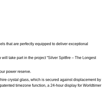
els that are perfectly equipped to deliver exceptional
ill take part in the project “Silver Spitfire – The Longest
our power reserve.
phire crystal glass, which is secured against displacement by
-patented timezone function, a 24-hour display for Worldtimer