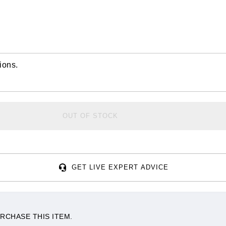
ions.
OUT OF STOCK
GET LIVE EXPERT ADVICE
RCHASE THIS ITEM.