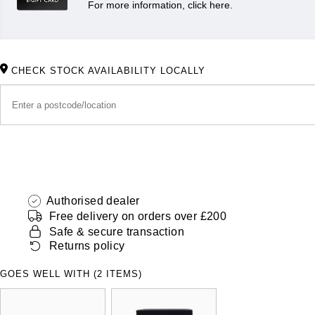
For more information, click here.
CHECK STOCK AVAILABILITY LOCALLY
Authorised dealer
Free delivery on orders over £200
Safe & secure transaction
Returns policy
GOES WELL WITH (2 ITEMS)