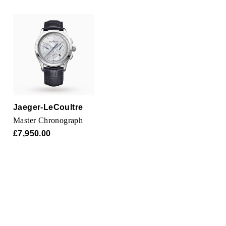
Oris
Panerai
Parmigiani Fleurier
Piaget
QLOCKTWO
Jaeger-LeCoultre
Master Chronograph
Rado
£7,950.00
RAYMOND WEIL
Seiko
Speake-Marin