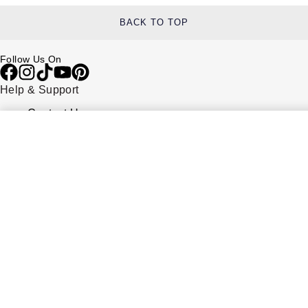
BACK TO TOP
Follow Us On
Help & Support
Contact Us
Delivery Information
Click & Collect
Returns & Refunds
Complaints Policy
Payment Options
Payment Security
Finance Options
FAQs
Watches Of Switzerland USA
Who we are
Our History
Our Showrooms
Sustainability