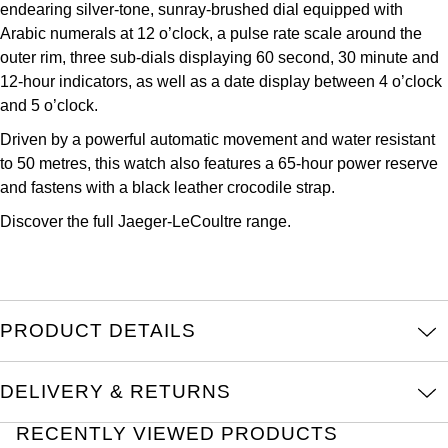
endearing silver-tone, sunray-brushed dial equipped with
Kross Studio
Arabic numerals at 12 o’clock, a pulse rate scale around the
outer rim, three sub-dials displaying 60 second, 30 minute and
Longines
12-hour indicators, as well as a date display between 4 o’clock
and 5 o’clock.
Louis Erard
Driven by a powerful automatic movement and water resistant
to 50 metres, this watch also features a 65-hour power reserve
MB&F
and fastens with a black leather crocodile strap.
Montblanc
Discover the full
Jaeger-LeCoultre
range.
Nivada Grenchen
NOMOS Glashütte
PRODUCT DETAILS
NORQAIN
DELIVERY & RETURNS
OMEGA
RECENTLY VIEWED PRODUCTS