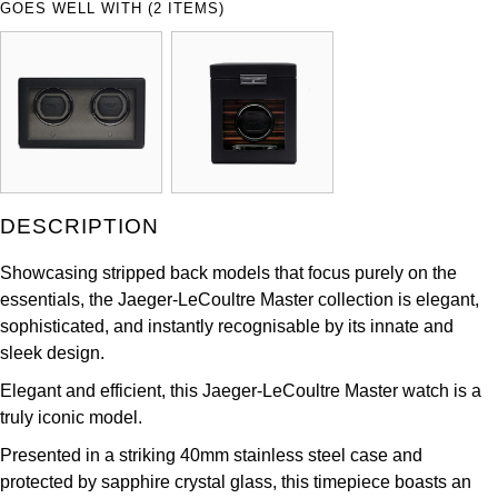
GOES WELL WITH (2 ITEMS)
ZENITH
Hamilton
Yacht-Master
Tissot
H. Moser & Cie.
Yacht-Master II
Longines
Hublot
1908
Seiko
ID Genève
DESCRIPTION
Grand Seiko
IKEPOD
Showcasing stripped back models that focus purely on the
View All Brands
essentials, the Jaeger-LeCoultre Master collection is elegant,
IWC Schaffhausen
sophisticated, and instantly recognisable by its innate and
sleek design.
Jacob & Co
Elegant and efficient, this Jaeger-LeCoultre Master watch is a
Jaeger-LeCoultre
truly iconic model.
Presented in a striking 40mm stainless steel case and
Shop The Collection
protected by sapphire crystal glass, this timepiece boasts an