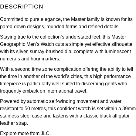
DESCRIPTION
Kross Studio
Committed to pure elegance, the Master family is known for its
Longines
pared-down designs, rounded forms and refined details.
Louis Erard
Staying true to the collection’s understated feel, this Master
Geographic Men’s Watch cuts a simple yet effective silhouette
MB&F
with its silver, sunray-brushed dial complete with luminescent
numerals and hour markers.
Montblanc
With a second time zone complication offering the ability to tell
the time in another of the world’s cities, this high performance
Nivada Grenchen
timepiece is particularly well suited to discerning gents who
frequently embark on international travel.
NOMOS Glashütte
Powered by automatic self-winding movement and water
resistant to 50 metres, this confident watch is set within a 39mm
NORQAIN
stainless steel case and fastens with a classic black alligator
leather strap.
OMEGA
Explore more from JLC.