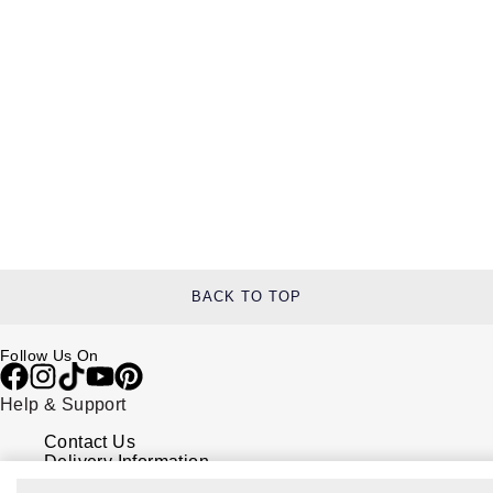
BACK TO TOP
Follow Us On
Help & Support
Contact Us
Delivery Information
Click & Collect