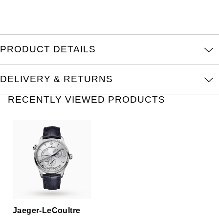
Oris
Panerai
PRODUCT DETAILS
Parmigiani Fleurier
DELIVERY & RETURNS
Piaget
RECENTLY VIEWED PRODUCTS
QLOCKTWO
Rado
RAYMOND WEIL
Seiko
Speake-Marin
Jaeger-LeCoultre