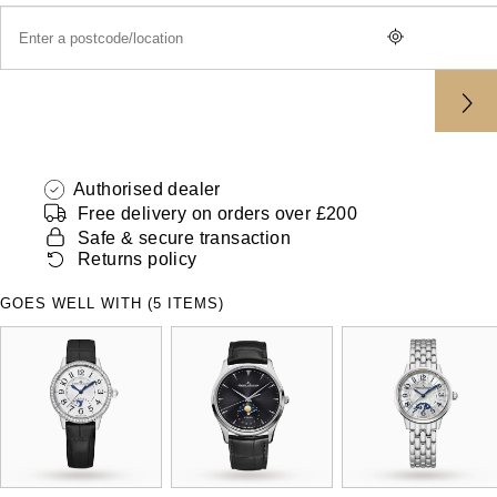
ZENITH
Hamilton
Yacht-Master
Tissot
H. Moser & Cie.
Yacht-Master II
Longines
Hublot
1908
Seiko
Authorised dealer
ID Genève
Free delivery on orders over £200
Grand Seiko
Safe & secure transaction
IKEPOD
Returns policy
View All Brands
IWC Schaffhausen
GOES WELL WITH (5 ITEMS)
Jacob & Co
Jaeger-LeCoultre
Shop The Collection