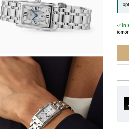
opt
In 
tomor