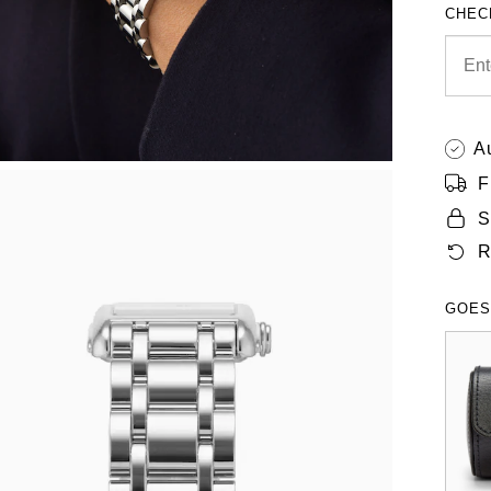
CHEC
A
F
S
R
GOES