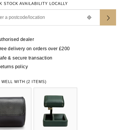
K STOCK AVAILABILITY LOCALLY
uthorised dealer
ree delivery on orders over £200
afe & secure transaction
eturns policy
 WELL WITH (2 ITEMS)