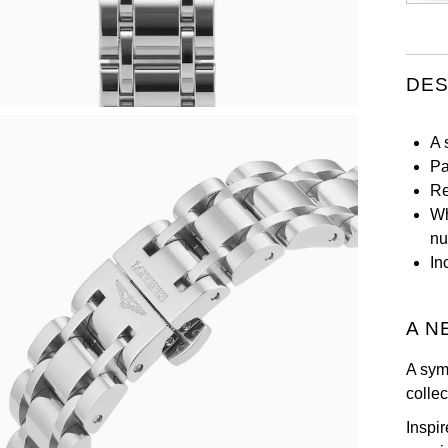
DES
A 
Pa
Re
Wh
nu
In
A N
A sym
colle
Inspir