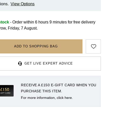
ions.
View Options
stock
- Order within 6 hours 9 minutes for
free delivery
row, Friday, 7 August.
ADD TO SHOPPING BAG
GET LIVE EXPERT ADVICE
RECEIVE A £150 E-GIFT CARD WHEN YOU
PURCHASE THIS ITEM.
For more information, click here.