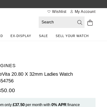
Wishlist
My Account
ED
EX-DISPLAY
SALE
SELL YOUR WATCH
GINES
eVita 20.80 X 32mm Ladies Watch
554756
350.00
£37.50
0%
APR
om only
per month with
finance