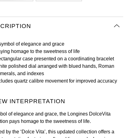
CRIPTION
symbol of elegance and grace
ying homage to the sweetness of life
ctangular case presented on a coordinating bracelet
ite polished dial arranged with blued hands, Roman
merals, and indexes
cludes quartz calibre movement for improved accuracy
EW INTERPRETATION
bol of elegance and grace, the Longines DolceVita
ction pays homage to the sweetness of life.
ed by the ‘Dolce Vita’, this updated collection offers a