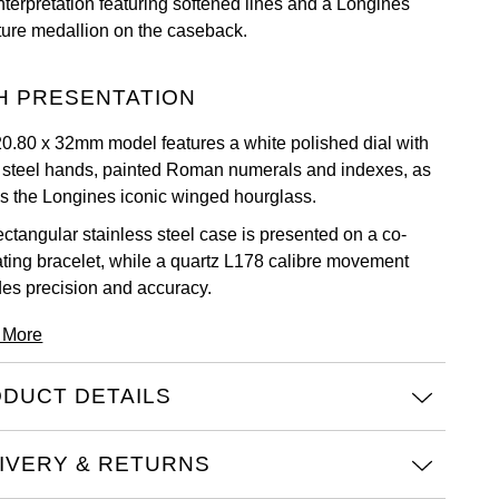
nterpretation featuring softened lines and a Longines
ture medallion on the caseback.
H PRESENTATION
20.80 x 32mm model features a white polished dial with
 steel hands, painted Roman numerals and indexes, as
as the Longines iconic winged hourglass.
ectangular stainless steel case is presented on a co-
ating bracelet, while a quartz L178 calibre movement
des precision and accuracy.
 More
DUCT DETAILS
IVERY & RETURNS