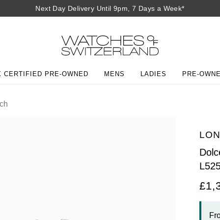
Next Day Delivery Until 9pm, 7 Days a Week*
 CERTIFIED PRE-OWNED
MENS
LADIES
PRE-OWN
ch
LON
Dolc
L52
£1,
Fr