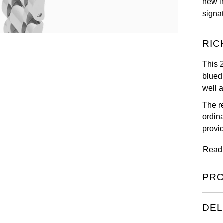
new i
signa
RIC
This 
blued
well 
The r
ordin
provi
Read
PRO
DEL