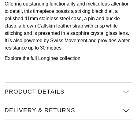
Offering outstanding functionality and meticulous attention
View All Brands
to detail, this timepiece boasts a striking black dial, a
Kross Studio
polished 41mm stainless steel case, a pin and buckle
clasp, a brown Calfskin leather strap with crisp white
Longines
stitching and is presented in a sapphire crystal glass lens.
It is also powered by Swiss Movement and provides water
Louis Erard
resistance up to 30 metres.
MB&F
Explore the full
Longines collection.
Montblanc
Nivada Grenchen
PRODUCT DETAILS
NOMOS Glashütte
DELIVERY & RETURNS
NORQAIN
OMEGA