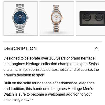
Oyster Perpetual
Submariner
Pre-Owned Vacheron Constantin
Panerai
Tissot
Grand Seiko
Sea-Dweller
Yacht-Master
Pre-Owned ZENITH
Vacheron Constantin
Longines
Gucci
Sky-Dweller
Shop All Pre-Owned
Piaget
View All Brands
Hamilton
Submariner
TUDOR
H. Moser & Cie.
DESCRIPTION
Yacht-Master
ZENITH
Hublot
Designed to celebrate over 185 years of brand heritage,
Yacht-Master II
the Longines Heritage collection champions expert Swiss
Tissot
ID Genève
craftsmanship, sophisticated aesthetics and of course, the
1908
brand’s devotion to sport.
Longines
IWC Schaffhausen
Built on the solid foundations of performance, elegance
and tradition, this handsome Longines Heritage Men’s
Seiko
Jacob & Co
Watch is sure to become a welcomed addition to your
accessory drawer.
Grand Seiko
Jaeger-LeCoultre