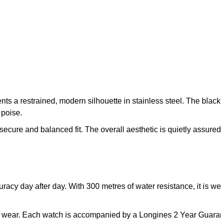
s a restrained, modern silhouette in stainless steel. The black 
 poise.
secure and balanced fit. The overall aesthetic is quietly assured,
acy day after day. With 300 metres of water resistance, it is w
ine wear. Each watch is accompanied by a Longines 2 Year Guara