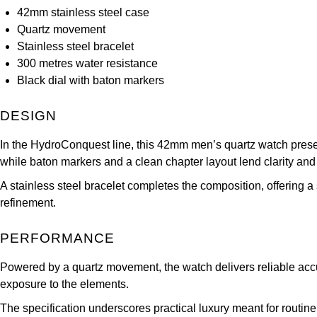
42mm stainless steel case
Quartz movement
Stainless steel bracelet
300 metres water resistance
Black dial with baton markers
DESIGN
In the HydroConquest line, this 42mm men’s quartz watch present
while baton markers and a clean chapter layout lend clarity and
A stainless steel bracelet completes the composition, offering a 
refinement.
PERFORMANCE
Powered by a quartz movement, the watch delivers reliable accur
exposure to the elements.
The specification underscores practical luxury meant for rout