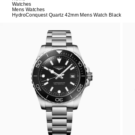
Watches
Mens Watches
HydroConquest Quartz 42mm Mens Watch Black