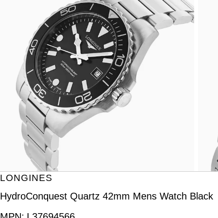
LONGINES
HydroConquest Quartz 42mm Mens Watch Black
MPN:
L37694566