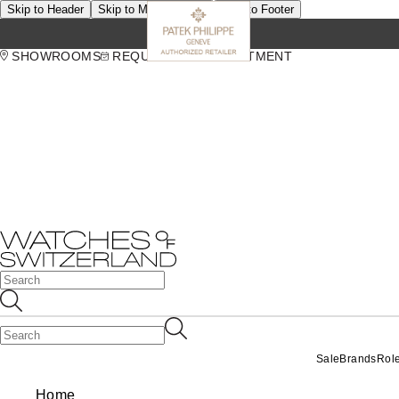
Skip to Header
Skip to Main Content
Skip to Footer
SHOWROOMS
REQUEST AN APPOINTMENT
Sale
Brands
Rol
Home