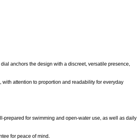
dial anchors the design with a discreet, versatile presence,
 with attention to proportion and readability for everyday
ell-prepared for swimming and open-water use, as well as daily
ntee for peace of mind.