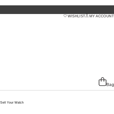
WISHLIST
MY ACCOUNT
Bag
y
Sell Your Watch