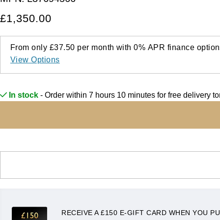
£1,350.00
From only
£37.50
per month with
0%
APR
finance option
View Options
In stock
- Order within 7 hours 10 minutes for
free delivery t
RECEIVE A £150 E-GIFT CARD WHEN YOU PU