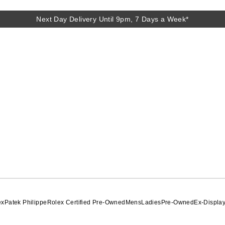
Next Day Delivery Until 9pm, 7 Days a Week*
Next Day Delivery Until 9pm, 7 Days a Week*
ex
Patek Philippe
Rolex Certified Pre-Owned
Mens
Ladies
Pre-Owned
Ex-Displa