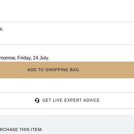
s.
omorrow, Friday, 24 July.
ADD TO SHOPPING BAG
GET LIVE EXPERT ADVICE
RCHASE THIS ITEM.