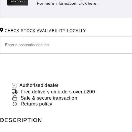
For more information, click here.
CHECK STOCK AVAILABILITY LOCALLY
Authorised dealer
Free delivery on orders over £200
Safe & secure transaction
Returns policy
DESCRIPTION