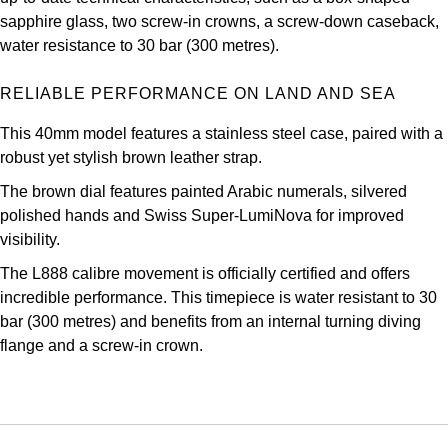
Oris
sapphire glass, two screw-in crowns, a screw-down caseback,
water resistance to 30 bar (300 metres).
Panerai
RELIABLE PERFORMANCE ON LAND AND SEA
Parmigiani Fleurier
This 40mm model features a stainless steel case, paired with a
robust yet stylish brown leather strap.
Piaget
The brown dial features painted Arabic numerals, silvered
QLOCKTWO
polished hands and Swiss Super-LumiNova for improved
visibility.
Rado
The L888 calibre movement is officially certified and offers
incredible performance. This timepiece is water resistant to 30
RAYMOND WEIL
bar (300 metres) and benefits from an internal turning diving
flange and a screw-in crown.
Seiko
Speake-Marin