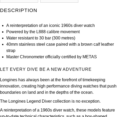
Kross Studio
DESCRIPTION
Longines
A reinterpretation of an iconic 1960s diver watch
Louis Erard
Powered by the L888 calibre movement
Water resistant to 30 bar (300 metres)
MB&F
40mm stainless steel case paired with a brown calf leather
strap
Montblanc
Master Chronometer officially certified by METAS
Nivada Grenchen
LET EVERY DIVE BE A NEW ADVENTURE
Longines has always been at the forefront of timekeeping
NOMOS Glashütte
innovation, creating high performance diving watches that push
boundaries on land and in the depths of the ocean.
NORQAIN
The Longines Legend Diver collection is no exception.
OMEGA
A reinterpretation of a 1960s diver watch, these models feature
up-to-date technical characteristics, such as a box-shaped