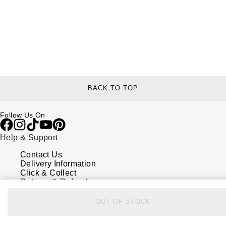
BACK TO TOP
Follow Us On
Help & Support
Contact Us
Delivery Information
Click & Collect
Returns & Refunds
Complaints Policy
Payment Options
OUT OF STOCK
Payment Security
Finance Options