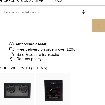
CHECK STOCK AVAILABILITY LOCALLY
ZENITH
Hamilton
Yacht-Master
Tissot
H. Moser & Cie.
Yacht-Master II
Longines
Hublot
1908
Seiko
ID Genève
Authorised dealer
Grand Seiko
Free delivery on orders over £200
IKEPOD
Safe & secure transaction
Returns policy
View All Brands
IWC Schaffhausen
GOES WELL WITH (2 ITEMS)
Jacob & Co
Jaeger-LeCoultre
Shop The Collection