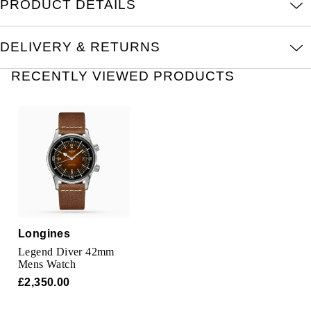
PRODUCT DETAILS
TAG Heuer
Tissot
DELIVERY & RETURNS
TUDOR
RECENTLY VIEWED PRODUCTS
Ulysse Nardin
Vacheron Constantin
William Wood Watches
WOLF
Longines
ZENITH
Legend Diver 42mm
Mens Watch
£2,350.00