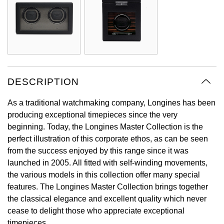
Oyster Perpetual
Submariner
Pre-Owned Vacheron Constantin
Panerai
Tissot
Grand Seiko
Sea-Dweller
Yacht-Master
Pre-Owned ZENITH
Vacheron Constantin
Longines
Gucci
Sky-Dweller
Shop All Pre-Owned
Piaget
View All Brands
Hamilton
DESCRIPTION
Submariner
TUDOR
H. Moser & Cie.
As a traditional watchmaking company, Longines has been
Yacht-Master
producing exceptional timepieces since the very
ZENITH
Hublot
beginning. Today, the Longines Master Collection is the
Yacht-Master II
perfect illustration of this corporate ethos, as can be seen
Tissot
ID Genève
from the success enjoyed by this range since it was
1908
launched in 2005. All fitted with self-winding movements,
Longines
IWC Schaffhausen
the various models in this collection offer many special
features. The Longines Master Collection brings together
Seiko
Jacob & Co
the classical elegance and excellent quality which never
cease to delight those who appreciate exceptional
Grand Seiko
Jaeger-LeCoultre
timepieces.