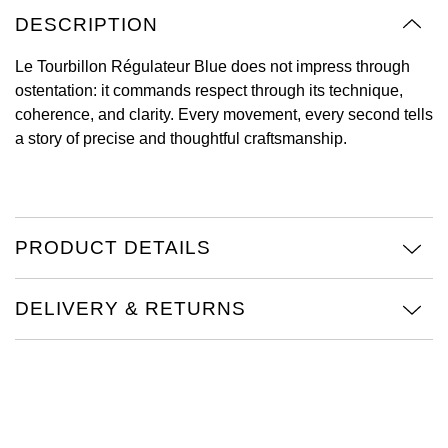
DESCRIPTION
View All Brands
Kross Studio
Le Tourbillon Régulateur Blue does not impress through
Longines
ostentation: it commands respect through its technique,
coherence, and clarity. Every movement, every second tells
Louis Erard
a story of precise and thoughtful craftsmanship.
MB&F
Montblanc
PRODUCT DETAILS
Nivada Grenchen
DELIVERY & RETURNS
NOMOS Glashütte
NORQAIN
OMEGA