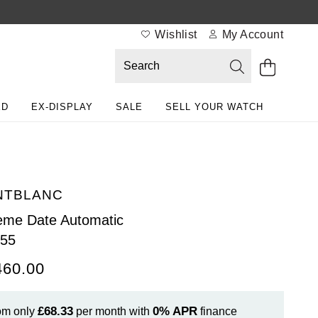
Wishlist
My Account
ED
EX-DISPLAY
SALE
SELL YOUR WATCH
NTBLANC
me Date Automatic
055
460.00
£68.33
0%
APR
om only
per month with
finance