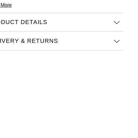
 More
DUCT DETAILS
IVERY & RETURNS