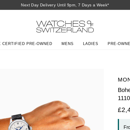
Next Day Delivery Until 9pm, 7 Days a Week*
 CERTIFIED PRE-OWNED
MENS
LADIES
PRE-OWN
MO
Bohe
111
£2,
Fr