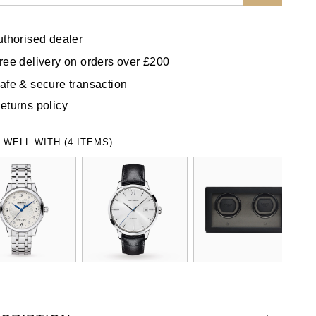
uthorised dealer
ree delivery on orders over £200
afe & secure transaction
eturns policy
 WELL WITH (4 ITEMS)