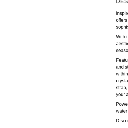
DES
Inspi
offer
sophi
With 
aesth
seaso
Featu
and st
withi
crysta
strap
your 
Power
water
Disco