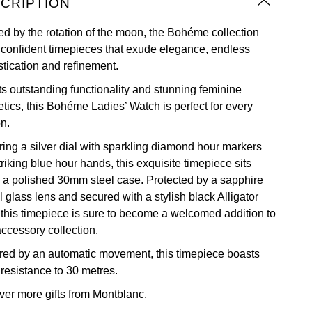
CRIPTION
red by the rotation of the moon, the Bohéme collection
s confident timepieces that exude elegance, endless
stication and refinement.
its outstanding functionality and stunning feminine
etics, this Bohéme Ladies’ Watch is perfect for every
n.
ring a silver dial with sparkling diamond hour markers
riking blue hour hands, this exquisite timepiece sits
n a polished 30mm steel case. Protected by a sapphire
l glass lens and secured with a stylish black Alligator
, this timepiece is sure to become a welcomed addition to
accessory collection.
ed by an automatic movement, this timepiece boasts
 resistance to 30 metres.
ver more
gifts from Montblanc.