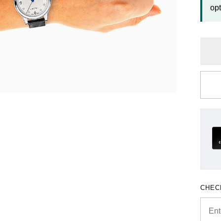
opt
CHEC