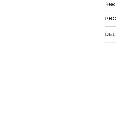
Read
PRO
DEL