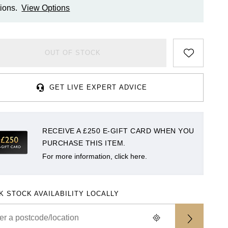
ions.
View Options
OUT OF STOCK
GET LIVE EXPERT ADVICE
RECEIVE A £250 E-GIFT CARD WHEN YOU
PURCHASE THIS ITEM.
For more information, click here.
K STOCK AVAILABILITY LOCALLY