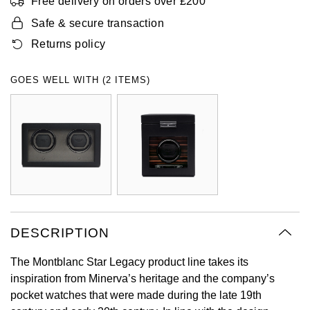
Free delivery on orders over £200
Oyster Perpetual
Submariner
Pre-Owned Vacheron Constantin
Safe & secure transaction
Panerai
Tissot
Grand Seiko
Returns policy
Sea-Dweller
Yacht-Master
Pre-Owned ZENITH
Vacheron Constantin
Longines
Gucci
GOES WELL WITH (2 ITEMS)
Sky-Dweller
Shop All Pre-Owned
Piaget
View All Brands
Hamilton
Submariner
TUDOR
H. Moser & Cie.
Yacht-Master
ZENITH
Hublot
Yacht-Master II
Tissot
ID Genève
1908
DESCRIPTION
Longines
IWC Schaffhausen
The Montblanc Star Legacy product line takes its
Seiko
Jacob & Co
inspiration from Minerva’s heritage and the company’s
pocket watches that were made during the late 19th
Grand Seiko
Jaeger-LeCoultre