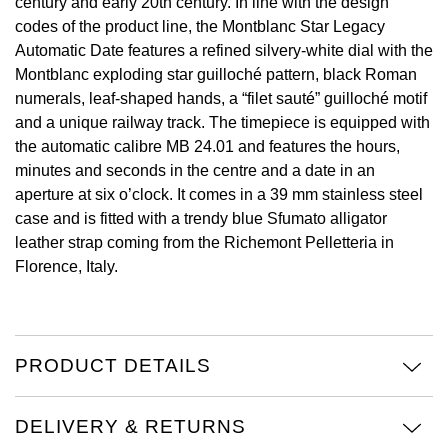
century and early 20th century. In line with the design
codes of the product line, the Montblanc Star Legacy
View All Brands
Kross Studio
Automatic Date features a refined silvery-white dial with the
Montblanc exploding star guilloché pattern, black Roman
Longines
numerals, leaf-shaped hands, a “filet sauté” guilloché motif
and a unique railway track. The timepiece is equipped with
Louis Erard
the automatic calibre MB 24.01 and features the hours,
minutes and seconds in the centre and a date in an
MB&F
aperture at six o’clock. It comes in a 39 mm stainless steel
case and is fitted with a trendy blue Sfumato alligator
Montblanc
leather strap coming from the Richemont Pelletteria in
Florence, Italy.
Nivada Grenchen
NOMOS Glashütte
PRODUCT DETAILS
NORQAIN
DELIVERY & RETURNS
OMEGA