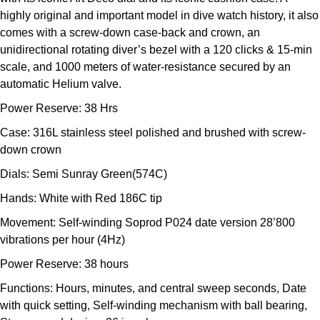
Kross Studio
highly original and important model in dive watch history, it also
comes with a screw-down case-back and crown, an
Longines
unidirectional rotating diver’s bezel with a 120 clicks & 15-min
scale, and 1000 meters of water-resistance secured by an
automatic Helium valve.
Louis Erard
Power Reserve: 38 Hrs
MB&F
Case: 316L stainless steel polished and brushed with screw-
down crown
Montblanc
Dials: Semi Sunray Green(574C)
Nivada Grenchen
Hands: White with Red 186C tip
Movement: Self-winding Soprod P024 date version 28’800
NOMOS Glashütte
vibrations per hour (4Hz)
NORQAIN
Power Reserve: 38 hours
Functions: Hours, minutes, and central sweep seconds, Date
OMEGA
with quick setting, Self-winding mechanism with ball bearing,