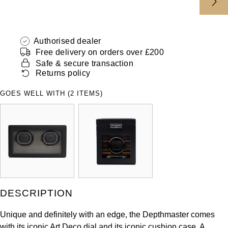
ZENITH
Hamilton
Yacht-Master
Tissot
H. Moser & Cie.
Authorised dealer
Yacht-Master II
Free delivery on orders over £200
Longines
Safe & secure transaction
Hublot
1908
Returns policy
Seiko
ID Genève
GOES WELL WITH (2 ITEMS)
Grand Seiko
IKEPOD
View All Brands
IWC Schaffhausen
Jacob & Co
Jaeger-LeCoultre
DESCRIPTION
Shop The Collection
Unique and definitely with an edge, the Depthmaster comes
with its iconic Art Deco dial and its iconic cushion case. A