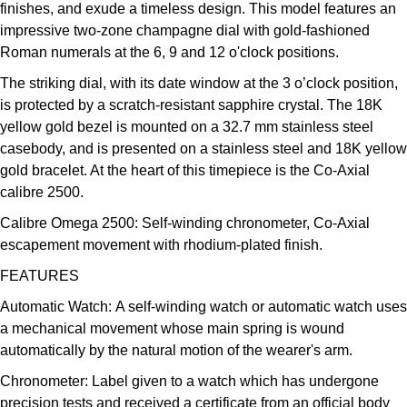
finishes, and exude a timeless design. This model features an
Kross Studio
impressive two-zone champagne dial with gold-fashioned
Roman numerals at the 6, 9 and 12 o'clock positions.
Longines
The striking dial, with its date window at the 3 o’clock position,
is protected by a scratch-resistant sapphire crystal. The 18K
Louis Erard
yellow gold bezel is mounted on a 32.7 mm stainless steel
casebody, and is presented on a stainless steel and 18K yellow
MB&F
gold bracelet. At the heart of this timepiece is the Co-Axial
calibre 2500.
Montblanc
Calibre Omega 2500:
Self-winding chronometer, Co-Axial
Nivada Grenchen
escapement movement with rhodium-plated finish.
FEATURES
NOMOS Glashütte
Automatic Watch:
A self-winding watch or automatic watch uses
a mechanical movement whose main spring is wound
NORQAIN
automatically by the natural motion of the wearer's arm.
OMEGA
Chronometer:
Label given to a watch which has undergone
precision tests and received a certificate from an official body