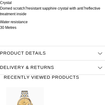
TAG Heuer
Crystal
Domed scratch?resistant sapphire crystal with anti?reflective
Tissot
treatment inside
Water resistance
TUDOR
30 Metres
Ulysse Nardin
Vacheron Constantin
PRODUCT DETAILS
William Wood Watches
DELIVERY & RETURNS
WOLF
RECENTLY VIEWED PRODUCTS
ZENITH