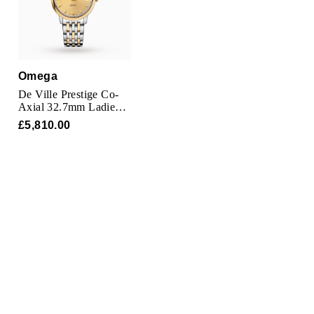
Omega
De Ville Prestige Co-
Axial 32.7mm Ladies
Watch
£5,810.00