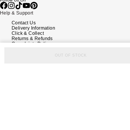
Follow Us On
Help & Support
Contact Us
Delivery Information
Click & Collect
Returns & Refunds
Complaints Policy
Payment Options
Payment Security
OUT OF STOCK
Finance Options
FAQs
Watches Of Switzerland USA
Who we are
Our History
Our Showrooms
Sustainability
Calibre
Calibre Podcast
Glossary
Careers
Corporate Policies