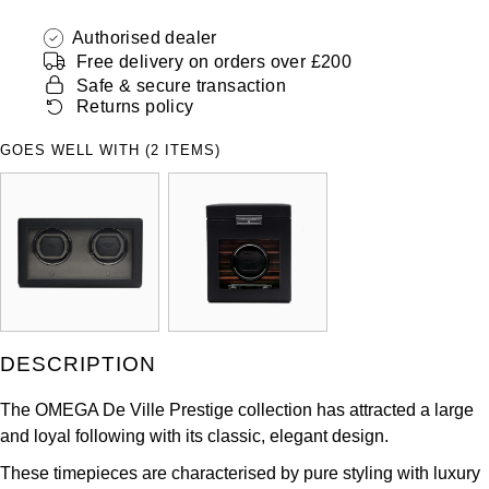
ZENITH
Hamilton
Authorised dealer
Yacht-Master
Free delivery on orders over £200
Tissot
H. Moser & Cie.
Safe & secure transaction
Yacht-Master II
Returns policy
Longines
Hublot
GOES WELL WITH (2 ITEMS)
1908
Seiko
ID Genève
Grand Seiko
IKEPOD
View All Brands
IWC Schaffhausen
Jacob & Co
DESCRIPTION
Jaeger-LeCoultre
The OMEGA De Ville Prestige collection has attracted a large
and loyal following with its classic, elegant design.
Shop The Collection
These timepieces are characterised by pure styling with luxury