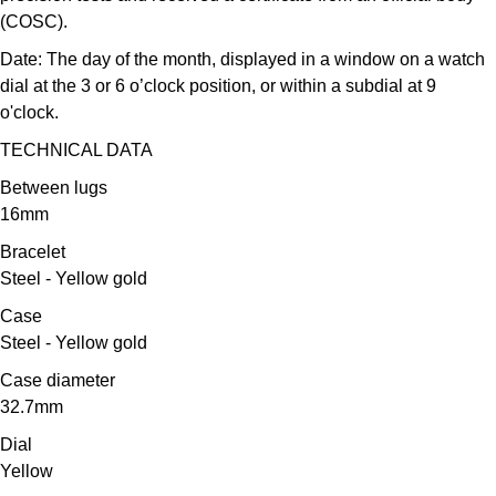
Oris
(COSC).
Date:
The day of the month, displayed in a window on a watch
Panerai
dial at the 3 or 6 o’clock position, or within a subdial at 9
o'clock.
Parmigiani Fleurier
TECHNICAL DATA
Piaget
Between lugs
16mm
QLOCKTWO
Bracelet
Steel - Yellow gold
Rado
Case
RAYMOND WEIL
Steel - Yellow gold
Case diameter
Seiko
32.7mm
Dial
Speake-Marin
Yellow