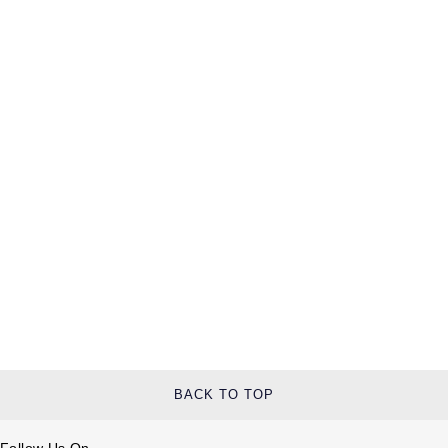
BACK TO TOP