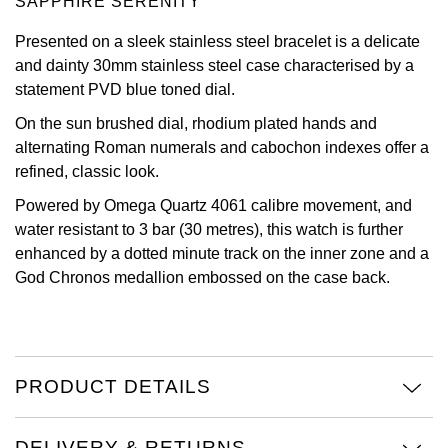
SAPPHIRE SERENITY
View All Brands
Kross Studio
Presented on a sleek stainless steel bracelet is a delicate
and dainty 30mm stainless steel case characterised by a
Longines
statement PVD blue toned dial.
On the sun brushed dial, rhodium plated hands and
Louis Erard
alternating Roman numerals and cabochon indexes offer a
refined, classic look.
MB&F
Powered by Omega Quartz 4061 calibre movement, and
water resistant to 3 bar (30 metres), this watch is further
Montblanc
enhanced by a dotted minute track on the inner zone and a
God Chronos medallion embossed on the case back.
Nivada Grenchen
NOMOS Glashütte
NORQAIN
PRODUCT DETAILS
OMEGA
DELIVERY & RETURNS