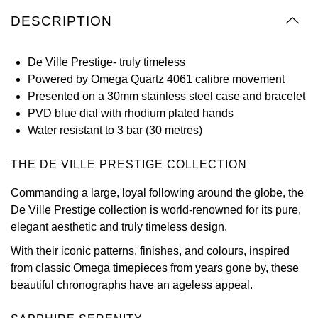
Oyster Perpetual
Submariner
Pre-Owned Vacheron Constantin
DESCRIPTION
Panerai
Tissot
Grand Seiko
Sea-Dweller
Yacht-Master
Pre-Owned ZENITH
De Ville Prestige- truly timeless
Vacheron Constantin
Longines
Gucci
Powered by Omega Quartz 4061 calibre movement
Sky-Dweller
Shop All Pre-Owned
Presented on a 30mm stainless steel case and bracelet
Piaget
View All Brands
Hamilton
PVD blue dial with rhodium plated hands
Submariner
Water resistant to 3 bar (30 metres)
TUDOR
H. Moser & Cie.
Yacht-Master
THE DE VILLE PRESTIGE COLLECTION
ZENITH
Hublot
Yacht-Master II
Commanding a large, loyal following around the globe, the
Tissot
ID Genève
De Ville Prestige collection is world-renowned for its pure,
1908
elegant aesthetic and truly timeless design.
Longines
IWC Schaffhausen
With their iconic patterns, finishes, and colours, inspired
from classic Omega timepieces from years gone by, these
Seiko
Jacob & Co
beautiful chronographs have an ageless appeal.
Grand Seiko
Jaeger-LeCoultre