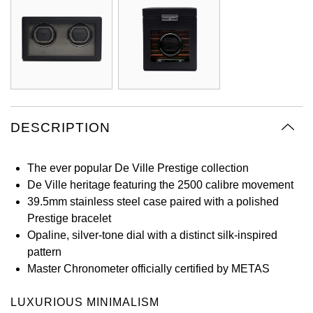
Oyster Perpetual
Submariner
Pre-Owned Vacheron Constantin
Panerai
Tissot
Grand Seiko
Sea-Dweller
Yacht-Master
Pre-Owned ZENITH
Vacheron Constantin
Longines
Gucci
Sky-Dweller
Shop All Pre-Owned
Piaget
View All Brands
Hamilton
Submariner
DESCRIPTION
TUDOR
H. Moser & Cie.
Yacht-Master
ZENITH
The ever popular De Ville Prestige collection
Hublot
De Ville heritage featuring the 2500 calibre movement
Yacht-Master II
Tissot
39.5mm stainless steel case paired with a polished
ID Genève
Prestige bracelet
1908
Opaline, silver-tone dial with a distinct silk-inspired
Longines
IWC Schaffhausen
pattern
Master Chronometer officially certified by METAS
Seiko
Jacob & Co
LUXURIOUS MINIMALISM
Grand Seiko
Jaeger-LeCoultre