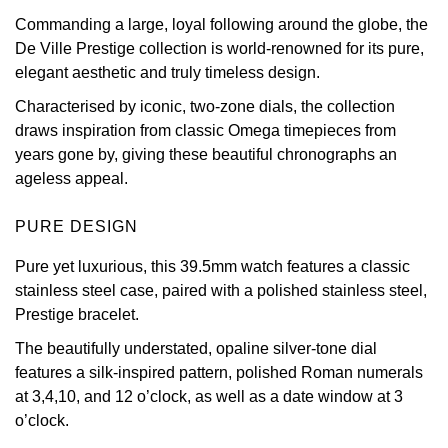
Commanding a large, loyal following around the globe, the
View All Brands
Kross Studio
De Ville Prestige collection is world-renowned for its pure,
elegant aesthetic and truly timeless design.
Longines
Characterised by iconic, two-zone dials, the collection
draws inspiration from classic Omega timepieces from
Louis Erard
years gone by, giving these beautiful chronographs an
ageless appeal.
MB&F
PURE DESIGN
Montblanc
Pure yet luxurious, this 39.5mm watch features a classic
Nivada Grenchen
stainless steel case, paired with a polished stainless steel,
Prestige bracelet.
NOMOS Glashütte
The beautifully understated, opaline silver-tone dial
features a silk-inspired pattern, polished Roman numerals
NORQAIN
at 3,4,10, and 12 o’clock, as well as a date window at 3
o’clock.
OMEGA