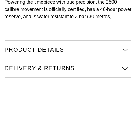
Powering the timepiece with true precision, the 2500
calibre movement is officially certified, has a 48-hour power
Oris
reserve, and is water resistant to 3 bar (30 metres).
Panerai
Parmigiani Fleurier
PRODUCT DETAILS
Piaget
DELIVERY & RETURNS
QLOCKTWO
Rado
RAYMOND WEIL
Seiko
Speake-Marin