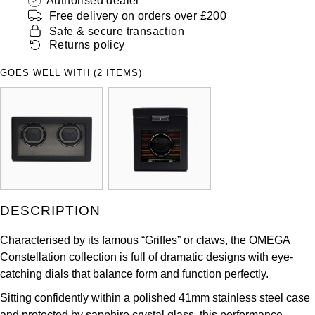
Authorised dealer
ZENITH
Free delivery on orders over £200
Hamilton
Safe & secure transaction
Yacht-Master
Tissot
Returns policy
H. Moser & Cie.
Yacht-Master II
GOES WELL WITH (2 ITEMS)
Longines
Hublot
1908
Seiko
ID Genève
Grand Seiko
IKEPOD
View All Brands
IWC Schaffhausen
DESCRIPTION
Jacob & Co
Characterised by its famous “Griffes” or claws, the OMEGA
Constellation collection is full of dramatic designs with eye-
Jaeger-LeCoultre
catching dials that balance form and function perfectly.
Shop The Collection
Sitting confidently within a polished 41mm stainless steel case
and protected by sapphire crystal glass, this performance-