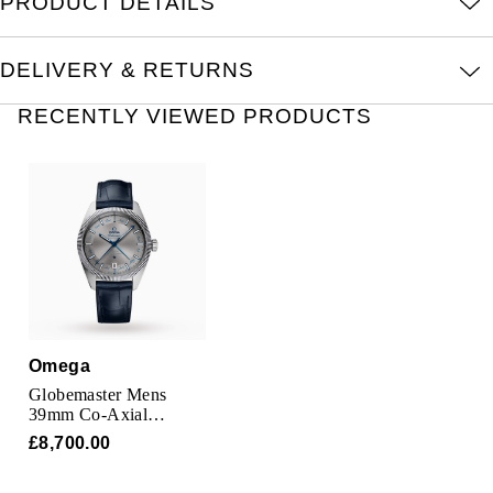
PRODUCT DETAILS
Oris
DELIVERY & RETURNS
Panerai
RECENTLY VIEWED PRODUCTS
Parmigiani Fleurier
Piaget
QLOCKTWO
Rado
RAYMOND WEIL
Omega
Seiko
Globemaster Mens
39mm Co-Axial
Automatic Date Mens
£8,700.00
Speake-Marin
Watch