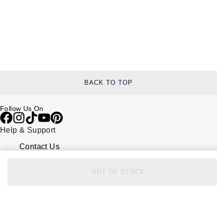
BACK TO TOP
Follow Us On
Help & Support
Contact Us
Delivery Information
Click & Collect
OUT OF STOCK
Returns & Refunds
Complaints Policy
Payment Options
Payment Security
Finance Options
FAQs