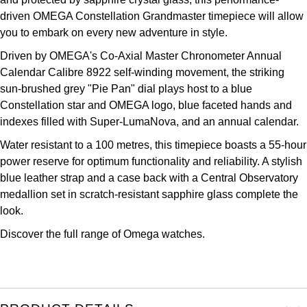
Kross Studio
driven OMEGA Constellation Grandmaster timepiece will allow
you to embark on every new adventure in style.
Longines
Driven by OMEGA's Co-Axial Master Chronometer Annual
Calendar Calibre 8922 self-winding movement, the striking
Louis Erard
sun-brushed grey "Pie Pan" dial plays host to a blue
Constellation star and OMEGA logo, blue faceted hands and
MB&F
indexes filled with Super-LumaNova, and an annual calendar.
Water resistant to a 100 metres, this timepiece boasts a 55-hour
Montblanc
power reserve for optimum functionality and reliability. A stylish
blue leather strap and a case back with a Central Observatory
Nivada Grenchen
medallion set in scratch-resistant sapphire glass complete the
look.
NOMOS Glashütte
Discover the full range of
Omega watches.
NORQAIN
OMEGA