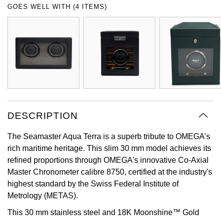
GOES WELL WITH (4 ITEMS)
Oyster Perpetual
Submariner
Pre-Owned Vacheron Constantin
Panerai
Tissot
Grand Seiko
Sea-Dweller
Yacht-Master
Pre-Owned ZENITH
Vacheron Constantin
Longines
Gucci
Sky-Dweller
Shop All Pre-Owned
Piaget
View All Brands
Hamilton
Submariner
TUDOR
H. Moser & Cie.
Yacht-Master
DESCRIPTION
ZENITH
Hublot
Yacht-Master II
The Seamaster Aqua Terra is a superb tribute to OMEGA’s
Tissot
ID Genève
rich maritime heritage. This slim 30 mm model achieves its
1908
refined proportions through OMEGA's innovative Co-Axial
Longines
IWC Schaffhausen
Master Chronometer calibre 8750, certified at the industry's
highest standard by the Swiss Federal Institute of
Seiko
Jacob & Co
Metrology (METAS).
This 30 mm stainless steel and 18K Moonshine™ Gold
Grand Seiko
Jaeger-LeCoultre