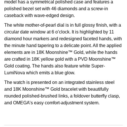
model has a symmetrical polished case and features a
polished bezel set with 46 diamonds and a screw-in
View All Brands
Kross Studio
caseback with wave-edged design.
Longines
The white mother-of-pearl dial is in full glossy finish, with a
circular date window at 6 o’clock. It is highlighted by 11
diamond hour markers and redesigned faceted hands, with
Louis Erard
the minute hand tapering to a delicate point. All the applied
elements are in 18K Moonshine™ Gold, while the hands
MB&F
are crafted in 18K yellow gold with a PVD Moonshine™
Gold coating. The hands also feature white Super-
Montblanc
LumiNova which emits a blue glow.
Nivada Grenchen
The watch is presented on an integrated stainless steel
and 18K Moonshine™ Gold bracelet with beautifully
NOMOS Glashütte
rounded polished-brushed links, a foldover butterfly clasp,
and OMEGA’s easy comfort-adjustment system.
NORQAIN
OMEGA