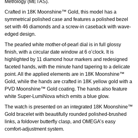
Metrology (METAS).
View All Brands
Crafted in 18K Moonshine™ Gold, this model has a
Kross Studio
symmetrical polished case and features a polished bezel
set with 46 diamonds and a screw-in caseback with wave-
Longines
edged design.
Louis Erard
The pearled white mother-of-pearl dial is in full glossy
finish, with a circular date window at 6 o’clock. It is
MB&F
highlighted by 11 diamond hour markers and redesigned
faceted hands, with the minute hand tapering to a delicate
Montblanc
point. All the applied elements are in 18K Moonshine™
Gold, while the hands are crafted in 18K yellow gold with a
Nivada Grenchen
PVD Moonshine™ Gold coating. The hands also feature
white Super-LumiNova which emits a blue glow.
NOMOS Glashütte
The watch is presented on an integrated 18K Moonshine™
Gold bracelet with beautifully rounded polished-brushed
NORQAIN
links, a foldover butterfly clasp, and OMEGA’s easy
comfort-adjustment system.
OMEGA