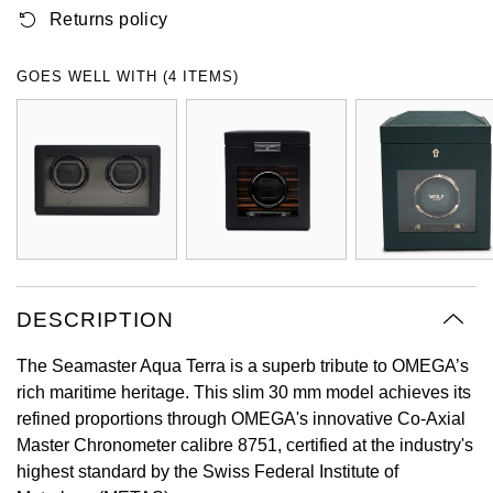
Returns policy
Oyster Perpetual
Submariner
Pre-Owned Vacheron Constantin
Panerai
Tissot
Grand Seiko
Sea-Dweller
Yacht-Master
Pre-Owned ZENITH
GOES WELL WITH (4 ITEMS)
Vacheron Constantin
Longines
Gucci
Sky-Dweller
Shop All Pre-Owned
Piaget
View All Brands
Hamilton
Submariner
TUDOR
H. Moser & Cie.
Yacht-Master
ZENITH
Hublot
Yacht-Master II
Tissot
DESCRIPTION
ID Genève
1908
The Seamaster Aqua Terra is a superb tribute to OMEGA’s
Longines
IWC Schaffhausen
rich maritime heritage. This slim 30 mm model achieves its
refined proportions through OMEGA's innovative Co-Axial
Seiko
Jacob & Co
Master Chronometer calibre 8751, certified at the industry's
highest standard by the Swiss Federal Institute of
Grand Seiko
Jaeger-LeCoultre