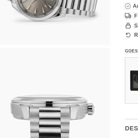
A
F
S
R
GOES
DES