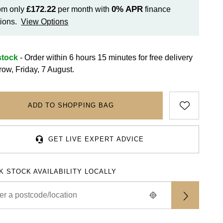
£172.22
0%
APR
om only
per month with
finance
ions.
View Options
stock
- Order within 6 hours 15 minutes for
free delivery
row, Friday, 7 August.
ADD TO SHOPPING BAG
GET LIVE EXPERT ADVICE
K STOCK AVAILABILITY LOCALLY