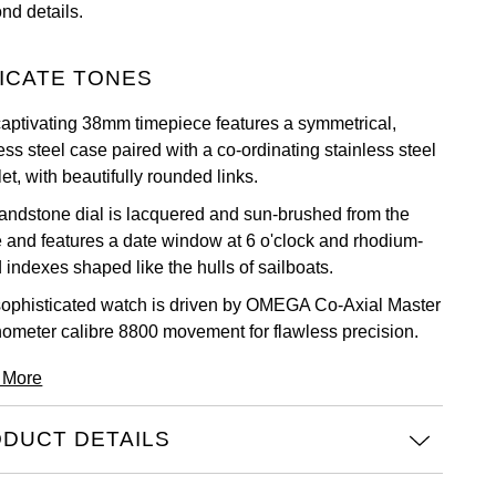
nd details.
ICATE TONES
captivating 38mm timepiece features a symmetrical,
ess steel case paired with a co-ordinating stainless steel
et, with beautifully rounded links.
andstone dial is lacquered and sun-brushed from the
e and features a date window at 6 o'clock and rhodium-
 indexes shaped like the hulls of sailboats.
sophisticated watch is driven by OMEGA Co-Axial Master
ometer calibre 8800 movement for flawless precision.
 More
DUCT DETAILS