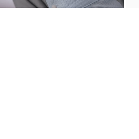
Oris
Panerai
Parmigiani Fleurier
Piaget
QLOCKTWO
Rado
RAYMOND WEIL
Seiko
Speake-Marin