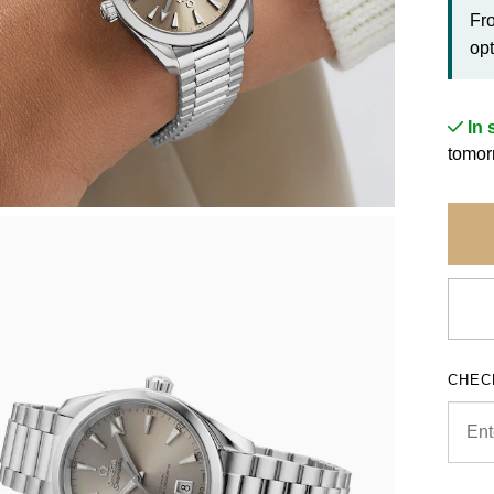
Fr
opt
In 
tomor
CHEC