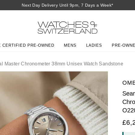
Next Day Delivery Until 9pm, 7 Days a Week*
 CERTIFIED PRE-OWNED
MENS
LADIES
PRE-OWN
al Master Chronometer 38mm Unisex Watch Sandstone
OM
Seam
Chr
O22
£6,