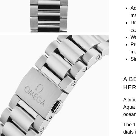
Aq
ma
Dr
ca
Wa
Pr
ma
St
A B
HER
A tri
Aqua 
ocean 
The 1
dials 