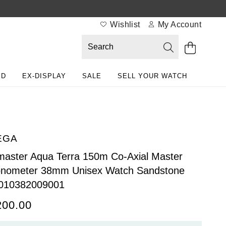
Wishlist
My Account
ED
EX-DISPLAY
SALE
SELL YOUR WATCH
EGA
aster Aqua Terra 150m Co-Axial Master
onometer 38mm Unisex Watch Sandstone
010382009001
200.00