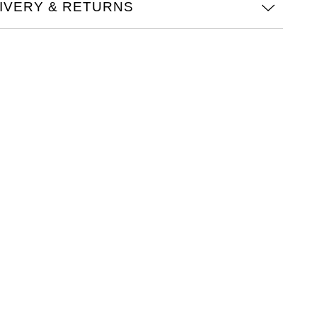
IVERY & RETURNS