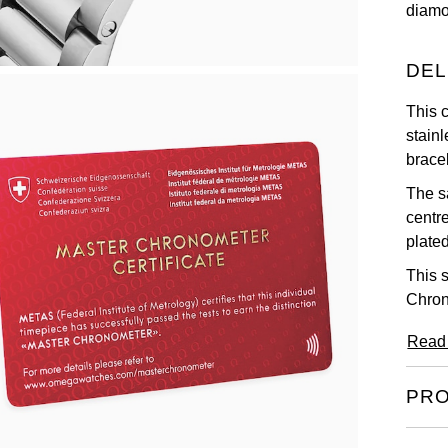
diamo
DEL
This 
stainl
bracel
The s
centr
plated
This 
Chron
Read
PRO