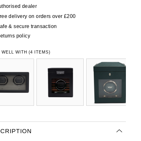
uthorised dealer
ree delivery on orders over £200
afe & secure transaction
eturns policy
 WELL WITH (4 ITEMS)
CRIPTION