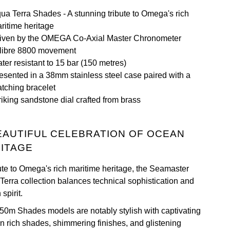
ua Terra Shades - A stunning tribute to Omega's rich
ritime heritage
iven by the OMEGA Co-Axial Master Chronometer
libre 8800 movement
ter resistant to 15 bar (150 metres)
esented in a 38mm stainless steel case paired with a
tching bracelet
riking sandstone dial crafted from brass
EAUTIFUL CELEBRATION OF OCEAN
ITAGE
bute to Omega's rich maritime heritage, the Seamaster
Terra collection balances technical sophistication and
spirit.
50m Shades models are notably stylish with captivating
in rich shades, shimmering finishes, and glistening