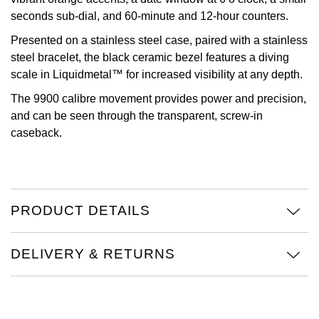
seconds sub-dial, and 60-minute and 12-hour counters.
Oris
Presented on a stainless steel case, paired with a stainless
steel bracelet, the black ceramic bezel features a diving
Panerai
scale in Liquidmetal™ for increased visibility at any depth.
Parmigiani Fleurier
The 9900 calibre movement provides power and precision,
and can be seen through the transparent, screw-in
Piaget
caseback.
QLOCKTWO
Rado
PRODUCT DETAILS
RAYMOND WEIL
DELIVERY & RETURNS
Seiko
Speake-Marin