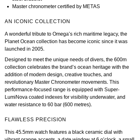
Master chronometer certified by METAS
View All Brands
Kross Studio
AN ICONIC COLLECTION
Longines
A wonderful tribute to Omega’s rich maritime legacy, the
Planet Ocean collection has become iconic since it was
Louis Erard
launched in 2005.
MB&F
Designed to meet the unique needs of divers, the 600m
collection celebrates the brand’s ocean heritage with the
Montblanc
addition of modern design, creative touches, and
revolutionary Master Chronometer movements. This
Nivada Grenchen
performance-focused range is equipped with Super-
LumiNova coated indexes for visibility underwater, and
NOMOS Glashütte
water resistance to 60 bar (600 metres).
NORQAIN
FLAWLESS PRECISION
This 45.5mm watch features a black ceramic dial with
OMEGA
vibrant orange accents, a date window at 6 o’clock, a small