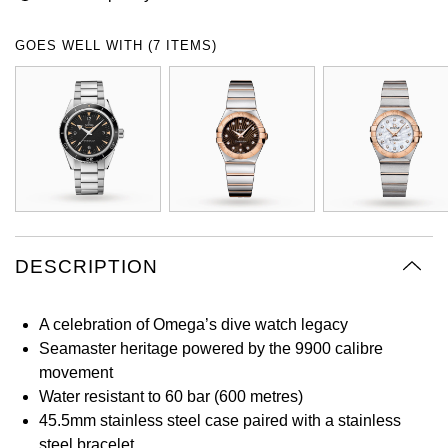
Oyster Perpetual
Submariner
Pre-Owned Vacheron Constantin
Panerai
Tissot
Grand Seiko
GOES WELL WITH (7 ITEMS)
Sea-Dweller
Yacht-Master
Pre-Owned ZENITH
Vacheron Constantin
Longines
Gucci
Sky-Dweller
Shop All Pre-Owned
Piaget
View All Brands
Hamilton
Submariner
TUDOR
H. Moser & Cie.
Yacht-Master
ZENITH
Hublot
DESCRIPTION
Yacht-Master II
Tissot
ID Genève
1908
A celebration of Omega’s dive watch legacy
Longines
IWC Schaffhausen
Seamaster heritage powered by the 9900 calibre
movement
Seiko
Jacob & Co
Water resistant to 60 bar (600 metres)
45.5mm stainless steel case paired with a stainless
Grand Seiko
Jaeger-LeCoultre
steel bracelet