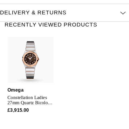
Oris
DELIVERY & RETURNS
Panerai
RECENTLY VIEWED PRODUCTS
Parmigiani Fleurier
Piaget
QLOCKTWO
Rado
RAYMOND WEIL
Omega
Constellation Ladies
Seiko
27mm Quartz Bicolour
Watch
£3,915.00
Speake-Marin