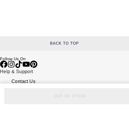
BACK TO TOP
Follow Us On
Help & Support
Contact Us
Delivery Information
Click & Collect
OUT OF STOCK
Returns & Refunds
Complaints Policy
Payment Options
Payment Security
Finance Options
FAQs
Watches Of Switzerland USA