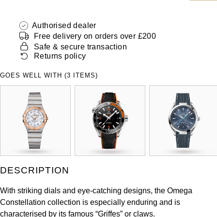
ZENITH
Hamilton
Yacht-Master
Authorised dealer
Tissot
Free delivery on orders over £200
H. Moser & Cie.
Yacht-Master II
Safe & secure transaction
Longines
Returns policy
Hublot
1908
GOES WELL WITH (3 ITEMS)
Seiko
ID Genève
Grand Seiko
IKEPOD
View All Brands
IWC Schaffhausen
Jacob & Co
DESCRIPTION
Jaeger-LeCoultre
With striking dials and eye-catching designs, the Omega
Constellation collection is especially enduring and is
Shop The Collection
characterised by its famous “Griffes” or claws.