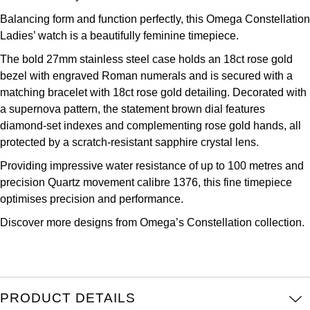
Kross Studio
Balancing form and function perfectly, this Omega Constellation
Ladies’ watch is a beautifully feminine timepiece.
Longines
The bold 27mm stainless steel case holds an 18ct rose gold
bezel with engraved Roman numerals and is secured with a
Louis Erard
matching bracelet with 18ct rose gold detailing. Decorated with
a supernova pattern, the statement brown dial features
MB&F
diamond-set indexes and complementing rose gold hands, all
protected by a scratch-resistant sapphire crystal lens.
Montblanc
Providing impressive water resistance of up to 100 metres and
precision Quartz movement calibre 1376, this fine timepiece
Nivada Grenchen
optimises precision and performance.
NOMOS Glashütte
Discover more designs from Omega’s
Constellation collection.
NORQAIN
OMEGA
PRODUCT DETAILS