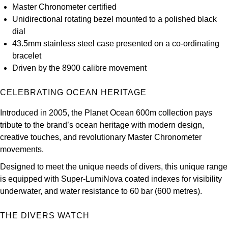
Master Chronometer certified
Louis Erard
Unidirectional rotating bezel mounted to a polished black
dial
MB&F
43.5mm stainless steel case presented on a co-ordinating
bracelet
Montblanc
Driven by the 8900 calibre movement
Nivada Grenchen
CELEBRATING OCEAN HERITAGE
NOMOS Glashütte
Introduced in 2005, the Planet Ocean 600m collection pays
tribute to the brand’s ocean heritage with modern design,
NORQAIN
creative touches, and revolutionary Master Chronometer
movements.
OMEGA
Designed to meet the unique needs of divers, this unique range
is equipped with Super-LumiNova coated indexes for visibility
Oris
underwater, and water resistance to 60 bar (600 metres).
Panerai
THE DIVERS WATCH