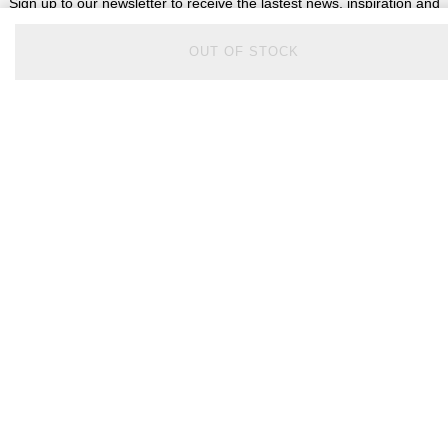
Sign up to our newsletter to receive the lastest news, inspiration and
VIP access from Watches of Switzerland.
OUT OF STOCK
SIGN UP NOW
Help & Support
Contact Us
Delivery Information
Click & Collect
Returns & Refunds
Complaints Policy
Payment Options
Payment Security
Finance Options
FAQs
Watches Of Switzerland USA
Who we are
Our History
Our Showrooms
Sustainability
Calibre