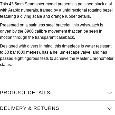
Parmigiani Fleurier
This 43.5mm Seamaster model presents a polished black dial
with Arabic numerals, framed by a unidirectional rotating bezel
Piaget
featuring a diving scale and orange rubber details.
Presented on a stainless steel bracelet, this wristwatch is
QLOCKTWO
driven by the 8900 calibre movement that can be seen in
motion through the transparent caseback.
Rado
Designed with divers in mind, this timepiece is water resistant
to 60 bar (600 metres), has a helium escape valve, and has
RAYMOND WEIL
passed eight rigorous tests to achieve the Master Chronometer
status.
Seiko
Speake-Marin
TAG Heuer
PRODUCT DETAILS
Tissot
DELIVERY & RETURNS