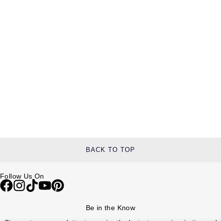
BACK TO TOP
Follow Us On
Be in the Know