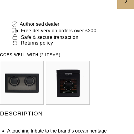
ZENITH
Hamilton
Yacht-Master
Tissot
H. Moser & Cie.
Authorised dealer
Yacht-Master II
Free delivery on orders over £200
Longines
Safe & secure transaction
Hublot
1908
Returns policy
Seiko
ID Genève
GOES WELL WITH (2 ITEMS)
Grand Seiko
IWC Schaffhausen
View All Brands
Jacob & Co
Jaeger-LeCoultre
Kross Studio
DESCRIPTION
Longines
A touching tribute to the brand’s ocean heritage