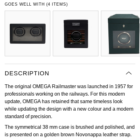
GOES WELL WITH (4 ITEMS)
Oyster Perpetual
Submariner
Pre-Owned Vacheron Constantin
Panerai
Tissot
Grand Seiko
Sea-Dweller
Yacht-Master
Pre-Owned ZENITH
Vacheron Constantin
Longines
Gucci
Sky-Dweller
Shop All Pre-Owned
Piaget
View All Brands
Hamilton
Submariner
TUDOR
H. Moser & Cie.
Yacht-Master
DESCRIPTION
ZENITH
Hublot
Yacht-Master II
The original OMEGA Railmaster was launched in 1957 for
Tissot
ID Genève
professionals working on the railways. For this modern
1908
update, OMEGA has retained that same timeless look
Longines
IWC Schaffhausen
while updating the design with a new colour and a modern
standard of precision.
Seiko
Jacob & Co
The symmetrical 38 mm case is brushed and polished, and
is presented on a golden brown Novonappa leather strap.
Grand Seiko
Jaeger-LeCoultre