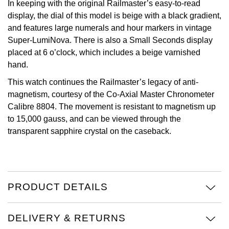
In keeping with the original Railmaster’s easy-to-read
display, the dial of this model is beige with a black gradient,
View All Brands
Kross Studio
and features large numerals and hour markers in vintage
Super-LumiNova. There is also a Small Seconds display
Longines
placed at 6 o’clock, which includes a beige varnished
hand.
Louis Erard
This watch continues the Railmaster’s legacy of anti-
magnetism, courtesy of the Co-Axial Master Chronometer
MB&F
Calibre 8804. The movement is resistant to magnetism up
to 15,000 gauss, and can be viewed through the
Montblanc
transparent sapphire crystal on the caseback.
Nivada Grenchen
NOMOS Glashütte
PRODUCT DETAILS
NORQAIN
DELIVERY & RETURNS
OMEGA