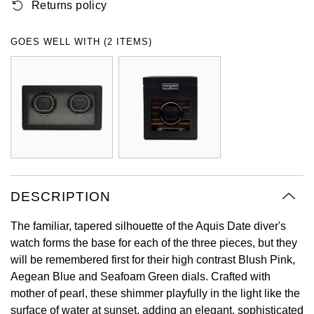
Returns policy
Oyster Perpetual
Submariner
Pre-Owned Vacheron Constantin
Panerai
Tissot
Grand Seiko
GOES WELL WITH (2 ITEMS)
Sea-Dweller
Yacht-Master
Pre-Owned ZENITH
Vacheron Constantin
Longines
Gucci
Sky-Dweller
Shop All Pre-Owned
Piaget
View All Brands
Hamilton
Submariner
TUDOR
H. Moser & Cie.
Yacht-Master
ZENITH
Hublot
Yacht-Master II
DESCRIPTION
Tissot
ID Genève
1908
The familiar, tapered silhouette of the Aquis Date diver's
Longines
IWC Schaffhausen
watch forms the base for each of the three pieces, but they
will be remembered first for their high contrast Blush Pink,
Seiko
Jacob & Co
Aegean Blue and Seafoam Green dials. Crafted with
mother of pearl, these shimmer playfully in the light like the
Grand Seiko
Jaeger-LeCoultre
surface of water at sunset, adding an elegant, sophisticated