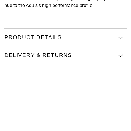
hue to the Aquis's high performance profile.
View All Brands
Kross Studio
Longines
PRODUCT DETAILS
Louis Erard
MB&F
DELIVERY & RETURNS
Montblanc
Nivada Grenchen
NOMOS Glashütte
NORQAIN
OMEGA