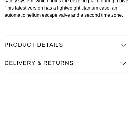
safety system, which holds the bezel in place during a dive.
This latest version has a lightweight titanium case, an
View All Brands
Kross Studio
automatic helium escape valve and a second time zone.
Longines
Louis Erard
PRODUCT DETAILS
MB&F
DELIVERY & RETURNS
Montblanc
Nivada Grenchen
NOMOS Glashütte
NORQAIN
OMEGA