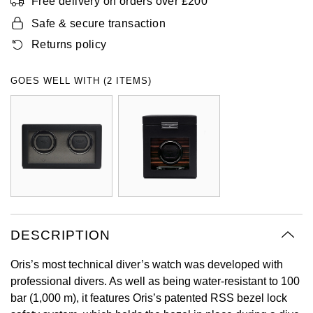
Free delivery on orders over £200
Oyster Perpetual
Submariner
Pre-Owned Vacheron Constantin
Safe & secure transaction
Panerai
Tissot
Grand Seiko
Returns policy
Sea-Dweller
Yacht-Master
Pre-Owned ZENITH
Vacheron Constantin
Longines
Gucci
GOES WELL WITH (2 ITEMS)
Sky-Dweller
Shop All Pre-Owned
Piaget
View All Brands
Hamilton
Submariner
TUDOR
H. Moser & Cie.
Yacht-Master
ZENITH
Hublot
Yacht-Master II
Tissot
ID Genève
1908
DESCRIPTION
Longines
IWC Schaffhausen
Oris’s most technical diver’s watch was developed with
Seiko
Jacob & Co
professional divers. As well as being water-resistant to 100
bar (1,000 m), it features Oris’s patented RSS bezel lock
Grand Seiko
Jaeger-LeCoultre