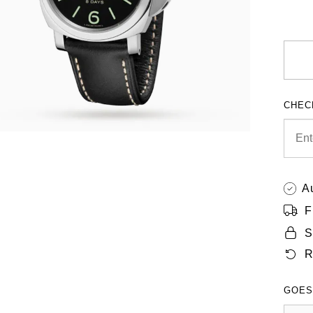
CHEC
A
F
S
R
GOES