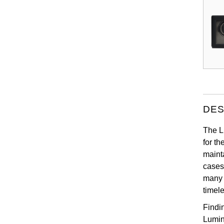
DES
The Lu
for t
maint
cases
many 
timel
Findi
Lumin