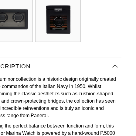
CRIPTION
minor collection is a historic design originally created
he commandos of the Italian Navy in 1950. Whilst
aining the classic aesthetics such as cushion-shaped
 and crown-protecting bridges, the collection has seen
incredible reinventions and is truly an iconic and
ess range from Panerai.
ng the perfect balance between function and form, this
or Marina Watch is powered by a hand-wound P.5000