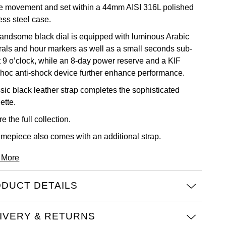
re movement and set within a 44mm AISI 316L polished
ess steel case.
andsome black dial is equipped with luminous Arabic
als and hour markers as well as a small seconds sub-
at 9 o’clock, while an 8-day power reserve and a KIF
hoc anti-shock device further enhance performance.
ssic black leather strap completes the sophisticated
ette.
e the full
collection.
timepiece also comes with an additional strap.
 More
DUCT DETAILS
IVERY & RETURNS