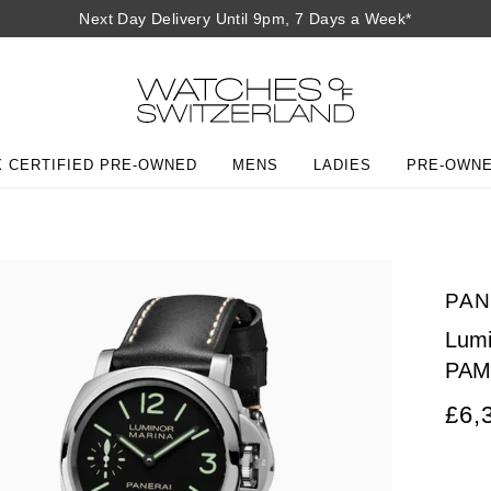
Next Day Delivery Until 9pm, 7 Days a Week*
 CERTIFIED PRE-OWNED
MENS
LADIES
PRE-OWN
PAN
Lum
PAM
£6,