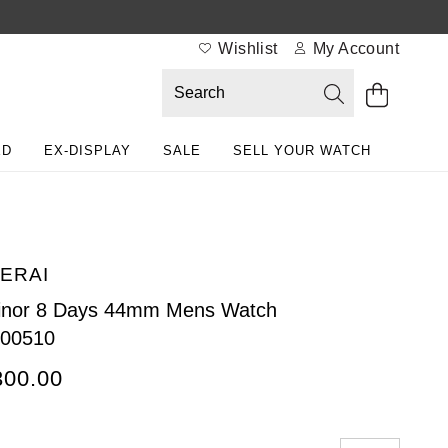
Wishlist
My Account
ED
EX-DISPLAY
SALE
SELL YOUR WATCH
ERAI
inor 8 Days 44mm Mens Watch
00510
300.00