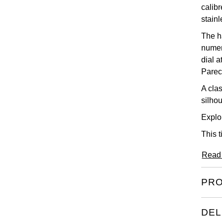
calib
stainl
The h
numer
dial 
Parec
A cla
silhou
Explor
This 
Read
PRO
DEL