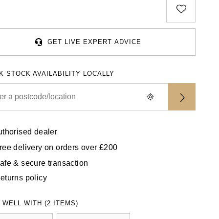
GET LIVE EXPERT ADVICE
K STOCK AVAILABILITY LOCALLY
uthorised dealer
ree delivery on orders over £200
afe & secure transaction
eturns policy
 WELL WITH (2 ITEMS)