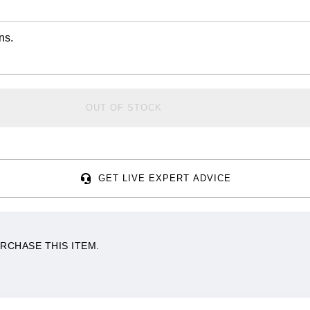
ns.
OUT OF STOCK
GET LIVE EXPERT ADVICE
RCHASE THIS ITEM.