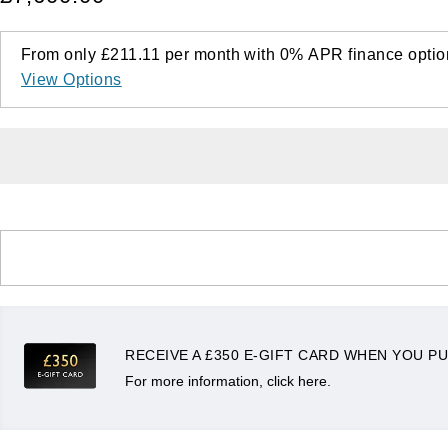
From only
£211.11
per month with
0%
APR
finance optio
View Options
RECEIVE A £350 E-GIFT CARD WHEN YOU PU
For more information, click here.