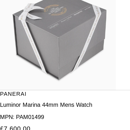
PANERAI
Luminor Marina 44mm Mens Watch
MPN:
PAM01499
£7,600.00