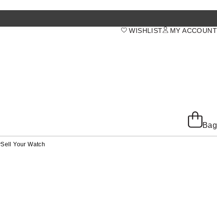
WISHLIST
MY ACCOUNT
Bag
y
Sell Your Watch