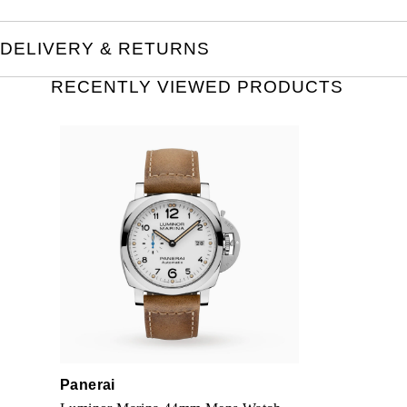
DELIVERY & RETURNS
RECENTLY VIEWED PRODUCTS
Panerai