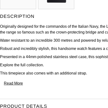
DESCRIPTION
Originally designed for the commandos of the Italian Navy, the 
the range so famous such as the crown-protecting bridge and 
Water resistant to an incredible 300 metres and powered by rel
Robust and incredibly stylish, this handsome watch features a cr
Presented in a 44mm polished stainless steel case, this sophist
Explore the full
collection.
This timepiece also comes with an additional strap.
Read More
PRODUCT DETAILS