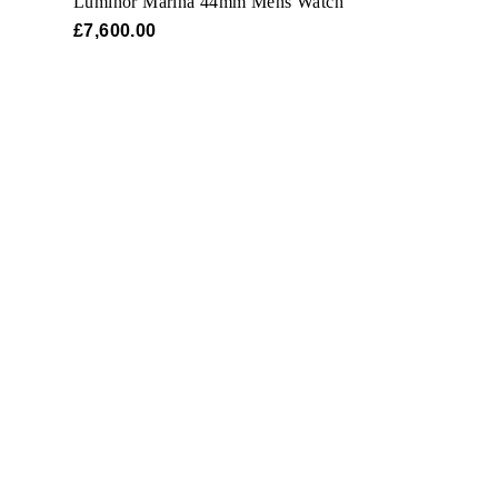
Luminor Marina 44mm Mens Watch
£7,600.00