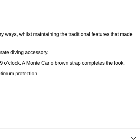
y ways, whilst maintaining the traditional features that made
mate diving accessory.
 9 o’clock. A Monte Carlo brown strap completes the look.
ptimum protection.