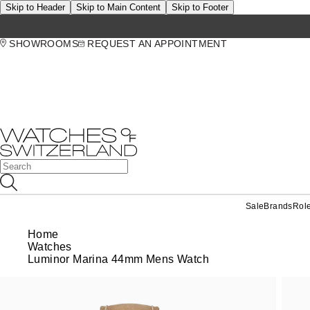
Skip to Header
Skip to Main Content
Skip to Footer
SHOWROOMS
REQUEST AN APPOINTMENT
Sale
Brands
Rol
Home
Watches
Luminor Marina 44mm Mens Watch