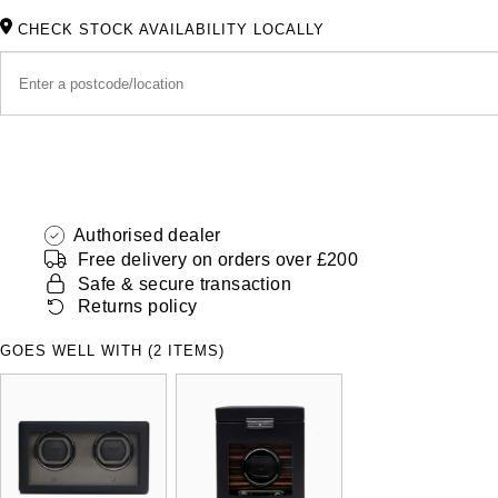
CHECK STOCK AVAILABILITY LOCALLY
Authorised dealer
Free delivery on orders over £200
Safe & secure transaction
Returns policy
GOES WELL WITH (2 ITEMS)