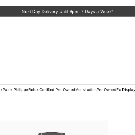
Next Day Delivery Until 9pm, 7 Days a Week*
ex
Patek Philippe
Rolex Certified Pre-Owned
Mens
Ladies
Pre-Owned
Ex-Displa