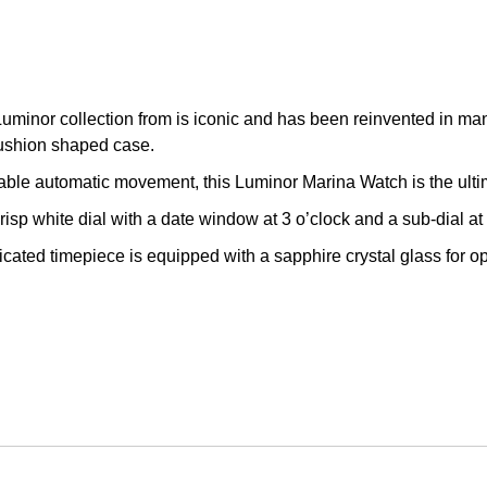
Luminor collection from is iconic and has been reinvented in man
cushion shaped case.
iable automatic movement, this Luminor Marina Watch is the ulti
isp white dial with a date window at 3 o’clock and a sub-dial at
icated timepiece is equipped with a sapphire crystal glass for o