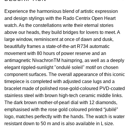
View All Brands
Experience the harmonious blend of artistic expression
Kross Studio
and design stylings with the Rado Centrix Open Heart
watch. As the constellations write their eternal stories
Longines
above our heads, they build bridges for lovers to meet. A
large window, reminiscent at once of dawn and dusk,
Louis Erard
beautifully frames a state-of-the-art R734 automatic
movement with 80 hours of power reserve and an
MB&F
antimagnetic NivachronTM hairspring, as well as a deeply
elegant rippled-sunlight "ondulé soleil" motif on chosen
Montblanc
component surfaces. The overall appearance of this iconic
timepiece is completed with adjusted case lugs and a
Nivada Grenchen
bracelet made of polished rose-gold-coloured PVD-coated
stainless steel with brown high-tech ceramic middle links.
NOMOS Glashütte
The dark brown mother-of-pearl dial with 12 diamonds,
emphasised with the rose gold coloured printed “jubilé”
NORQAIN
logo, matches perfectly with the hands. The watch is water
resistant down to 50 m and is also available in L size.
OMEGA