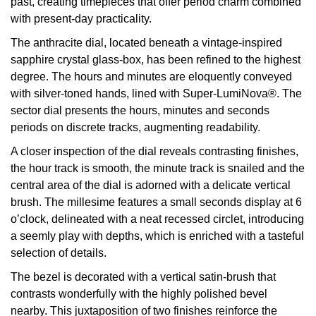
past, creating timepieces that offer period charm combined
with present-day practicality.
View All Brands
Kross Studio
The anthracite dial, located beneath a vintage-inspired
sapphire crystal glass-box, has been refined to the highest
Longines
degree. The hours and minutes are eloquently conveyed
with silver-toned hands, lined with Super-LumiNova®. The
Louis Erard
sector dial presents the hours, minutes and seconds
periods on discrete tracks, augmenting readability.
MB&F
A closer inspection of the dial reveals contrasting finishes,
Montblanc
the hour track is smooth, the minute track is snailed and the
central area of the dial is adorned with a delicate vertical
Nivada Grenchen
brush. The millesime features a small seconds display at 6
o’clock, delineated with a neat recessed circlet, introducing
NOMOS Glashütte
a seemly play with depths, which is enriched with a tasteful
selection of details.
NORQAIN
The bezel is decorated with a vertical satin-brush that
contrasts wonderfully with the highly polished bevel
OMEGA
nearby. This juxtaposition of two finishes reinforce the