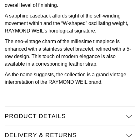
overall level of finishing.
Oris
A sapphire caseback affords sight of the self-winding
movement within and the “W-shaped” oscillating weight,
Panerai
RAYMOND WEIL’s horological signature.
Parmigiani Fleurier
The neo-vintage charm of the millesime timepiece is
enhanced with a stainless steel bracelet, refined with a 5-
Piaget
row design. This touch of modern elegance is also
available in a corresponding leather strap.
QLOCKTWO
As the name suggests, the collection is a grand vintage
interpretation of the RAYMOND WEIL brand.
Rado
RAYMOND WEIL
PRODUCT DETAILS
Seiko
Speake-Marin
DELIVERY & RETURNS