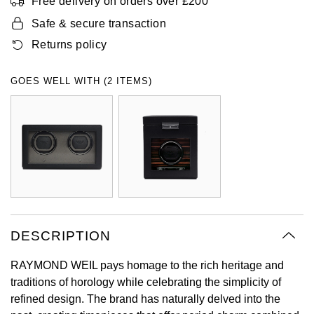
Free delivery on orders over £200
Oyster Perpetual
Submariner
Pre-Owned Vacheron Constantin
Safe & secure transaction
Panerai
Tissot
Grand Seiko
Returns policy
Sea-Dweller
Yacht-Master
Pre-Owned ZENITH
Vacheron Constantin
Longines
Gucci
GOES WELL WITH (2 ITEMS)
Sky-Dweller
Shop All Pre-Owned
Piaget
View All Brands
Hamilton
Submariner
TUDOR
H. Moser & Cie.
Yacht-Master
ZENITH
Hublot
Yacht-Master II
Tissot
ID Genève
1908
DESCRIPTION
Longines
IWC Schaffhausen
RAYMOND WEIL pays homage to the rich heritage and
Seiko
Jacob & Co
traditions of horology while celebrating the simplicity of
refined design. The brand has naturally delved into the
Grand Seiko
Jaeger-LeCoultre