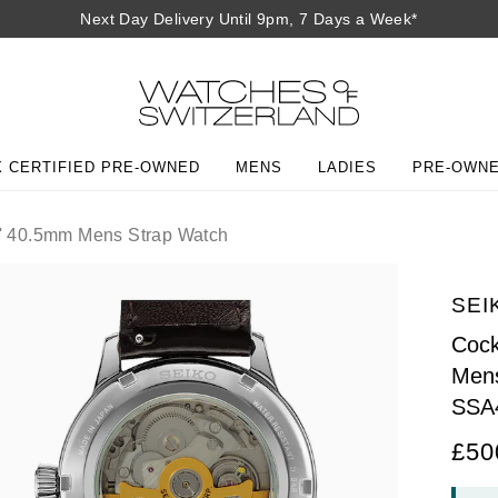
Next Day Delivery Until 9pm, 7 Days a Week*
 CERTIFIED PRE-OWNED
MENS
LADIES
PRE-OWN
d' 40.5mm Mens Strap Watch
SEI
Cock
Mens
SSA
£50