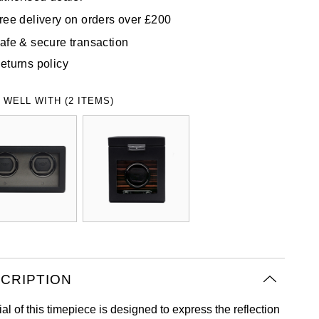
ree delivery on orders over £200
afe & secure transaction
eturns policy
 WELL WITH (2 ITEMS)
CRIPTION
al of this timepiece is designed to express the reflection