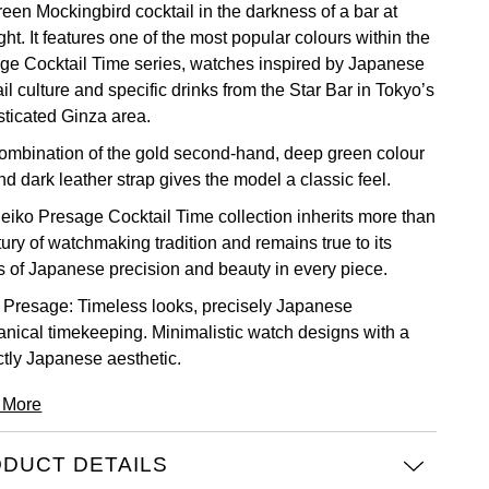
reen Mockingbird cocktail in the darkness of a bar at
ht. It features one of the most popular colours within the
ge Cocktail Time series, watches inspired by Japanese
il culture and specific drinks from the Star Bar in Tokyo’s
sticated Ginza area.
ombination of the gold second-hand, deep green colour
nd dark leather strap gives the model a classic feel.
eiko Presage Cocktail Time collection inherits more than
ury of watchmaking tradition and remains true to its
s of Japanese precision and beauty in every piece.
 Presage: Timeless looks, precisely Japanese
nical timekeeping. Minimalistic watch designs with a
ctly Japanese aesthetic.
 More
DUCT DETAILS