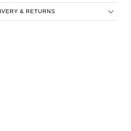
IVERY & RETURNS