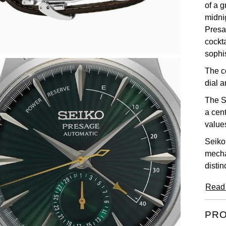
of a g
midnig
Presa
cockta
sophi
The c
dial a
The S
a cent
value
Seiko
mecha
distin
Read
PRO