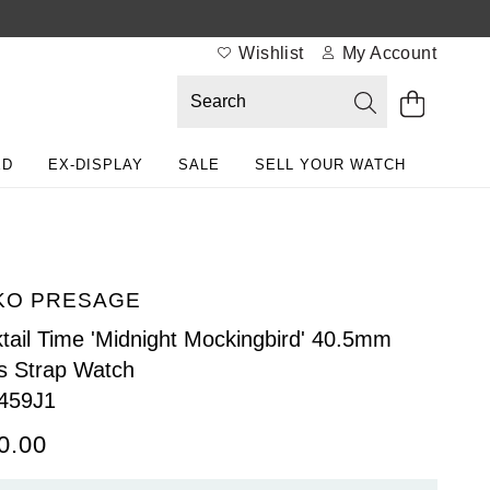
Wishlist
My Account
ED
EX-DISPLAY
SALE
SELL YOUR WATCH
KO PRESAGE
tail Time 'Midnight Mockingbird' 40.5mm
 Strap Watch
459J1
0.00