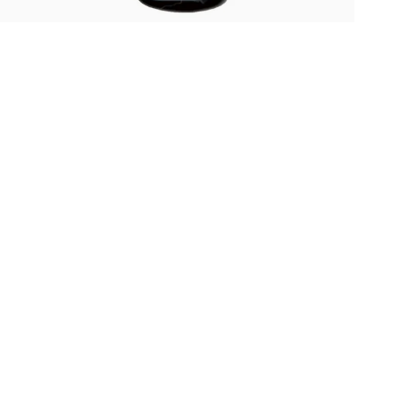
Oris
Panerai
Parmigiani Fleurier
Piaget
QLOCKTWO
Rado
RAYMOND WEIL
Seiko
Speake-Marin