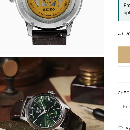
Fr
opt
De
CHEC
A