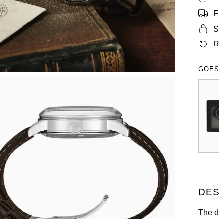
F
S
R
GOES
DES
The di