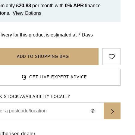
£20.83
0%
APR
om only
per month with
finance
ions.
View Options
livery for this product is estimated at 7 Days
ADD TO SHOPPING BAG
GET LIVE EXPERT ADVICE
K STOCK AVAILABILITY LOCALLY
uthorised dealer