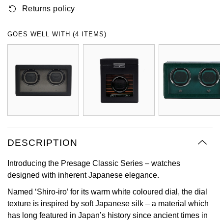
Returns policy
Oyster Perpetual
Submariner
Pre-Owned Vacheron Constantin
Panerai
Tissot
Grand Seiko
Sea-Dweller
Yacht-Master
Pre-Owned ZENITH
GOES WELL WITH (4 ITEMS)
Vacheron Constantin
Longines
Gucci
Sky-Dweller
Shop All Pre-Owned
Piaget
View All Brands
Hamilton
Submariner
TUDOR
H. Moser & Cie.
Yacht-Master
ZENITH
Hublot
Yacht-Master II
Tissot
DESCRIPTION
ID Genève
1908
Introducing the Presage Classic Series – watches
Longines
IWC Schaffhausen
designed with inherent Japanese elegance.
Seiko
Jacob & Co
Named ‘Shiro-iro’ for its warm white coloured dial, the dial
texture is inspired by soft Japanese silk – a material which
Grand Seiko
Jaeger-LeCoultre
has long featured in Japan’s history since ancient times in