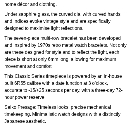
home décor and clothing.
View All Brands
Kross Studio
Under sapphire glass, the curved dial with curved hands
and indices evoke vintage style and are specifically
Longines
designed to maximise light reflections.
The seven-piece multi-row bracelet has been developed
Louis Erard
and inspired by 1970s retro metal watch bracelets. Not only
are these designed for style and to reflect the light, each
MB&F
piece is short at only 6mm long, allowing for maximum
movement and comfort.
Montblanc
This Classic Series timepiece is powered by an in-house
Nivada Grenchen
built 6R55 calibre with a date function at 3 o’clock,
accurate to -15/+25 seconds per day, with a three-day 72-
hour power reserve.
NOMOS Glashütte
Seiko Presage: Timeless looks, precise mechanical
NORQAIN
timekeeping. Minimalistic watch designs with a distinctly
Japanese aesthetic.
OMEGA