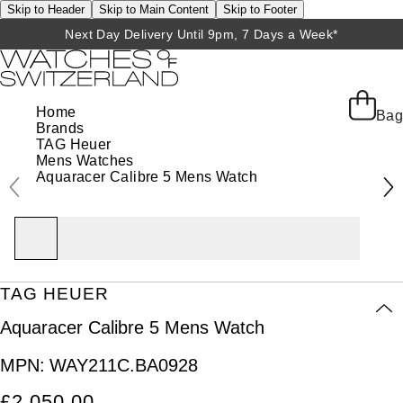
Skip to Header
Skip to Main Content
Skip to Footer
Next Day Delivery Until 9pm, 7 Days a Week*
Home
Bag
Brands
TAG Heuer
Mens Watches
Aquaracer Calibre 5 Mens Watch
TAG HEUER
Aquaracer Calibre 5 Mens Watch
MPN:
WAY211C.BA0928
£2,050.00