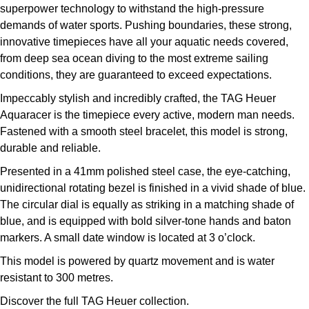
superpower technology to withstand the high-pressure
demands of water sports. Pushing boundaries, these strong,
innovative timepieces have all your aquatic needs covered,
from deep sea ocean diving to the most extreme sailing
conditions, they are guaranteed to exceed expectations.
Impeccably stylish and incredibly crafted, the TAG Heuer
Aquaracer is the timepiece every active, modern man needs.
Fastened with a smooth steel bracelet, this model is strong,
durable and reliable.
Presented in a 41mm polished steel case, the eye-catching,
unidirectional rotating bezel is finished in a vivid shade of blue.
The circular dial is equally as striking in a matching shade of
blue, and is equipped with bold silver-tone hands and baton
markers. A small date window is located at 3 o’clock.
This model is powered by quartz movement and is water
resistant to 300 metres.
Discover the full
TAG Heuer collection.