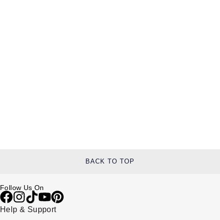
BACK TO TOP
Follow Us On
Help & Support