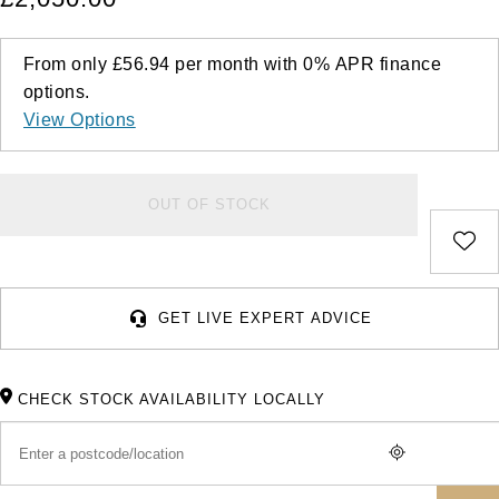
From only
£56.94
per month with
0%
APR
finance
options.
View Options
OUT OF STOCK
GET LIVE EXPERT ADVICE
CHECK STOCK AVAILABILITY LOCALLY