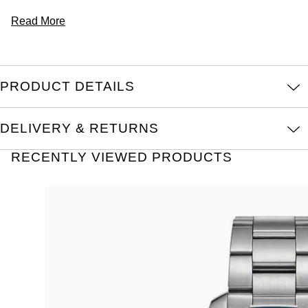
Read More
PRODUCT DETAILS
DELIVERY & RETURNS
RECENTLY VIEWED PRODUCTS