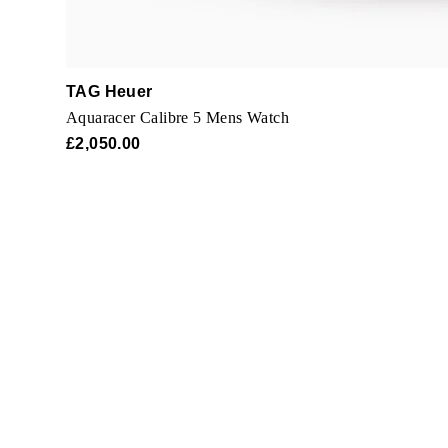
TAG Heuer
Aquaracer Calibre 5 Mens Watch
£2,050.00