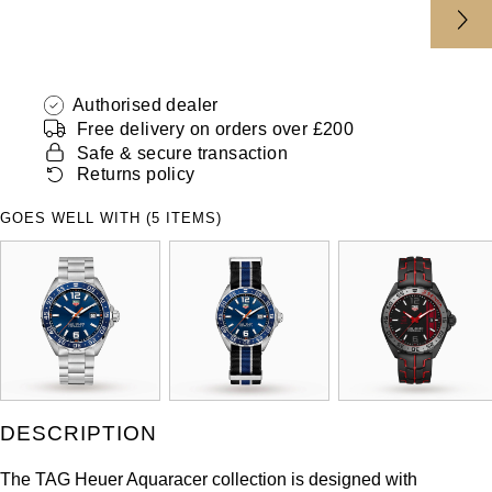
Authorised dealer
Free delivery on orders over £200
Safe & secure transaction
Returns policy
GOES WELL WITH (5 ITEMS)
DESCRIPTION
The TAG Heuer Aquaracer collection is designed with