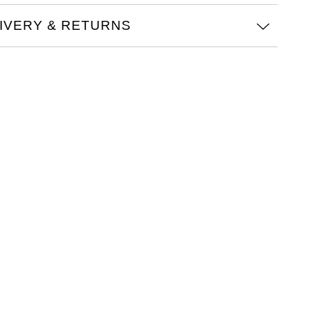
IVERY & RETURNS