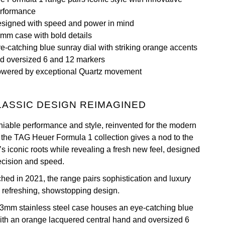
rformance
signed with speed and power in mind
mm case with bold details
e-catching blue sunray dial with striking orange accents
d oversized 6 and 12 markers
wered by exceptional Quartz movement
LASSIC DESIGN REIMAGINED
iable performance and style, reinvented for the modern
 the TAG Heuer Formula 1 collection gives a nod to the
’s iconic roots while revealing a fresh new feel, designed
recision and speed.
hed in 2021, the range pairs sophistication and luxury
a refreshing, showstopping design.
3mm stainless steel case houses an eye-catching blue
with an orange lacquered central hand and oversized 6