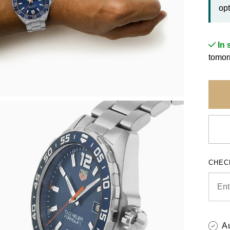
opt
In 
tomor
CHEC
A