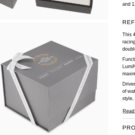
and 1
REF
This 
racing
double
Functi
LumiN
maximu
Drive
of wa
style,
Read
PRO