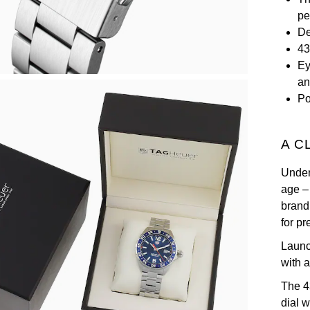
pe
De
43
Ey
an
Po
A C
Unden
age –
brand
for p
Launc
with 
The 4
dial 