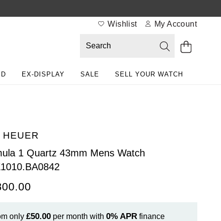
Wishlist
My Account
ED
EX-DISPLAY
SALE
SELL YOUR WATCH
 HEUER
mula 1 Quartz 43mm Mens Watch
1010.BA0842
800.00
£50.00
0%
APR
om only
per month with
finance