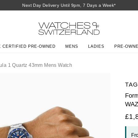
Next Day Delivery Until 9pm, 7 Days a Week*
 CERTIFIED PRE-OWNED
MENS
LADIES
PRE-OWN
la 1 Quartz 43mm Mens Watch
TAG
For
WAZ
£1,
Fr