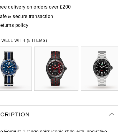
ree delivery on orders over £200
afe & secure transaction
eturns policy
 WELL WITH (5 ITEMS)
CRIPTION
e Formula 1 range pairs iconic style with innovative