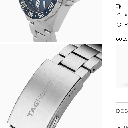
F
S
R
GOES
DES
Th