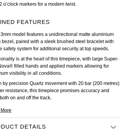
2 o’clock markers for a modern twist.
INED FEATURES
43mm model features a unidirectional matte aluminium
 bezel, paired with a sleek brushed steel bracelet with
 safety system for additional security at top speeds.
onality is at the heart of this timepiece, with large Super-
ova® filled hands and applied markers allowing for
m visibility in all conditions.
n by precision Quartz movement with 20 bar (200 metres)
ter resistance, this timepiece promises accuracy and
 both on and off the track.
 More
DUCT DETAILS