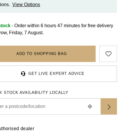
ions.
View Options
stock
- Order within 6 hours 47 minutes for
free delivery
row, Friday, 7 August.
ADD TO SHOPPING BAG
GET LIVE EXPERT ADVICE
K STOCK AVAILABILITY LOCALLY
uthorised dealer