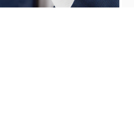
Oris
Panerai
Parmigiani Fleurier
Piaget
QLOCKTWO
Rado
RAYMOND WEIL
Seiko
Speake-Marin