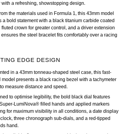
y with a refreshing, showstopping design.
 from the materials used in Formula 1, this 43mm model
 a bold statement with a black titanium carbide coated
 fluted crown for greater control, and a driver extension
ensures the steel bracelet fits comfortably over a racing
TING EDGE DESIGN
nted in a 43mm tonneau-shaped steel case, this fast-
 model presents a black racing bezel with a tachymeter
 to measure distance and speed.
ed to optimise legibility, the bold black dial features
 Super-LumiNova® filled hands and applied markers
ng for maximum visibility in all conditions, a date display
o’clock, three chronograph sub-dials, and a red-tipped
ds hand.