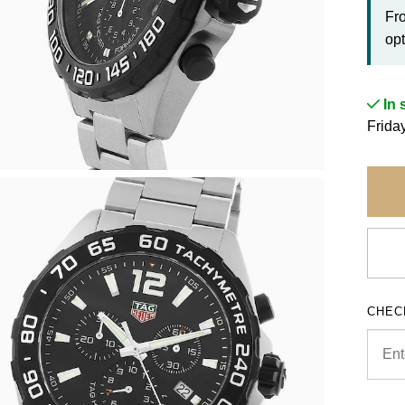
Fr
opt
In 
Frida
CHEC