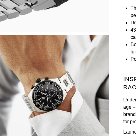
Th
pe
De
43
ca
Bo
lu
Po
INS
RAC
Unden
age –
brand
for p
Launc