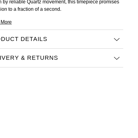
n by reliable Quartz movement, this timepiece promises
ion to a fraction of a second.
 More
DUCT DETAILS
IVERY & RETURNS