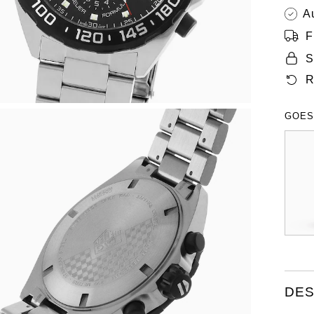
A
F
S
R
GOES
DES