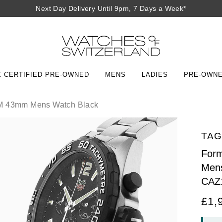
Next Day Delivery Until 9pm, 7 Days a Week*
 CERTIFIED PRE-OWNED
MENS
LADIES
PRE-OWN
0M 43mm Mens Watch Black
TAG
For
Mens
CAZ
£1,