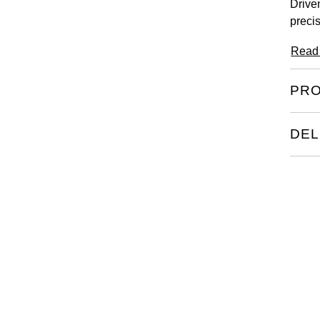
Drive
precis
Read
PRO
DEL