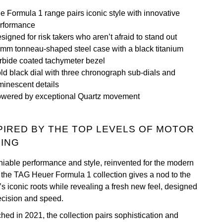
e Formula 1 range pairs iconic style with innovative
rformance
signed for risk takers who aren’t afraid to stand out
mm tonneau-shaped steel case with a black titanium
rbide coated tachymeter bezel
ld black dial with three chronograph sub-dials and
minescent details
wered by exceptional Quartz movement
PIRED BY THE TOP LEVELS OF MOTOR
ING
iable performance and style, reinvented for the modern
 the TAG Heuer Formula 1 collection gives a nod to the
’s iconic roots while revealing a fresh new feel, designed
recision and speed.
hed in 2021, the collection pairs sophistication and