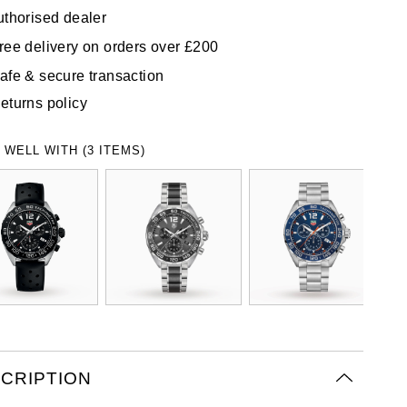
uthorised dealer
ree delivery on orders over £200
afe & secure transaction
eturns policy
 WELL WITH (3 ITEMS)
CRIPTION