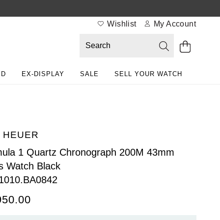
Wishlist
My Account
ED
EX-DISPLAY
SALE
SELL YOUR WATCH
 HEUER
mula 1 Quartz Chronograph 200M 43mm
 Watch Black
1010.BA0842
950.00