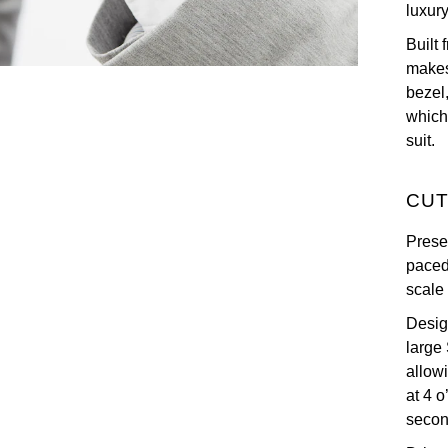
luxur
Built
makes
bezel,
which 
suit.
CUT
Prese
paced
scale
Design
large
allowi
at 4 
secon