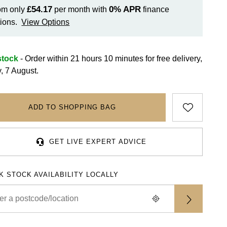
£54.17
0%
APR
om only
per month with
finance
ions.
View Options
stock
- Order within 21 hours 10 minutes for
free delivery,
y, 7 August.
ADD TO SHOPPING BAG
GET LIVE EXPERT ADVICE
K STOCK AVAILABILITY LOCALLY