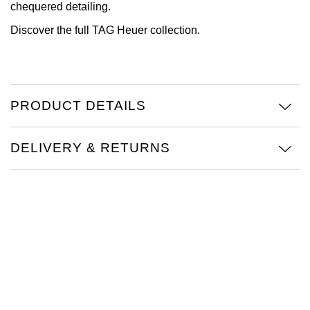
chequered detailing.
View All Brands
Kross Studio
Discover the full
TAG Heuer collection.
Longines
Louis Erard
PRODUCT DETAILS
MB&F
DELIVERY & RETURNS
Montblanc
Nivada Grenchen
NOMOS Glashütte
NORQAIN
OMEGA