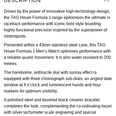
DESCRIPTION
Oyster Perpetual
Submariner
Pre-Owned Vacheron Constantin
Panerai
Tissot
Driven by the power of innovative high-technology design,
Grand Seiko
the TAG Heuer Formula 1 range epitomises the ultimate in
Sea-Dweller
Yacht-Master
Pre-Owned ZENITH
racetrack performance with iconic bold style boasting
Vacheron Constantin
Longines
Gucci
highly functional precision inspired by the superpower of
Sky-Dweller
Shop All Pre-Owned
motorsports.
Piaget
View All Brands
Hamilton
Submariner
Presented within a 43mm stainless steel case, this TAG
TUDOR
H. Moser & Cie.
Heuer Formula 1 Men’s Watch optimises performance with
Yacht-Master
a reliable quartz movement. It is also water resistant to 200
ZENITH
Hublot
metres.
Yacht-Master II
The handsome, anthracite dial with sunray effect is
Tissot
ID Genève
equipped with three chronograph sub-dials, an angled date
1908
window at 4 o’clock and luminescent hands and hour
Longines
IWC Schaffhausen
markers for optimum visibility.
A polished steel and brushed black ceramic bracelet
Seiko
Jacob & Co
completes the look, complementing the co-ordinating bezel
with silver tachymeter scale engraving and special
Grand Seiko
Jaeger-LeCoultre