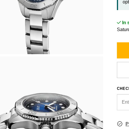
opt
In 
Satur
CHEC
P