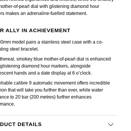
mother-of-pearl dial with glistening diamond hour
rs makes an adrenaline-fuelled statement.
R ALLY IN ACHIEVEMENT
30mm model pairs a stainless steel case with a co-
ting steel bracelet.
thereal, smokey blue mother-of-pearl dial is enhanced
 glistening diamond hour markers, alongside
escent hands and a date display at 6 o’clock.
eliable calibre 9 automatic movement offers incredible
ion that will take you further than ever, while water
tance to 20 bar (200 metres) further enhances
rmance.
DUCT DETAILS