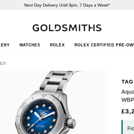
Next Day Delivery Until 9pm, 7 Days a Week*
LERY
WATCHES
ROLEX
ROLEX CERTIFIED PRE-O
tch
TAG
Aqua
WBP
£3,
Fr