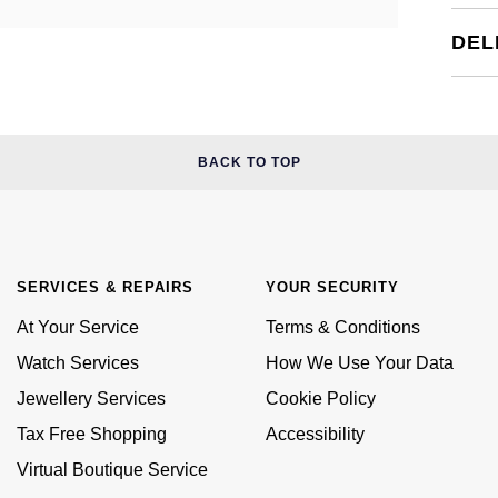
DEL
BACK TO TOP
SERVICES & REPAIRS
YOUR SECURITY
At Your Service
Terms & Conditions
Watch Services
How We Use Your Data
Jewellery Services
Cookie Policy
Tax Free Shopping
Accessibility
Virtual Boutique Service