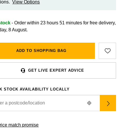
ions.
View Options
stock
- Order within 23 hours 51 minutes for
free delivery,
day, 8 August.
ADD TO SHOPPING BAG
GET LIVE EXPERT ADVICE
K STOCK AVAILABILITY LOCALLY
rice match promise