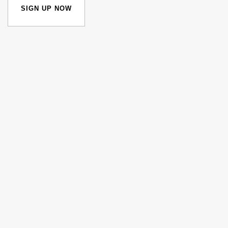
SIGN UP NOW