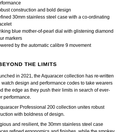
rformance
bust construction and bold design
fined 30mm stainless steel case with a co-ordinating
acelet
riking blue mother-of-pearl dial with glistening diamond
ur markers
wered by the automatic calibre 9 movement
BEYOND THE LIMITS
unched in 2021, the Aquaracer collection has re-written
s watch design and performance codes to take wearers
 the edge as they push their limits in search of ever-
er performance.
quaracer Professional 200 collection unites robust
ruction with boldness of design.
igious and resilient, the 30mm stainless steel case
ces refined ergonomics and finishes, while the smokey