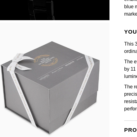
blue 
marke
YOU
This 
ordina
The e
by 11
lumin
The r
precis
resis
perfo
PRO