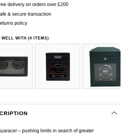
ree delivery on orders over £200
afe & secure transaction
eturns policy
 WELL WITH (4 ITEMS)
CRIPTION
uaracer – pushing limits in search of greater