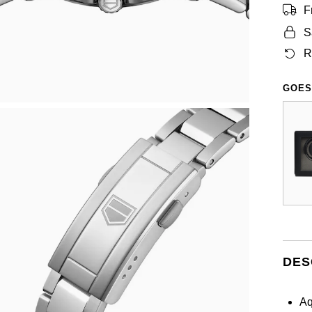
F
S
R
GOES
DES
Aq