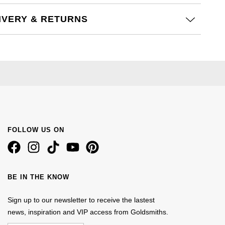
IVERY & RETURNS
FOLLOW US ON
BE IN THE KNOW
Sign up to our newsletter to receive the lastest
news, inspiration and VIP access from Goldsmiths.