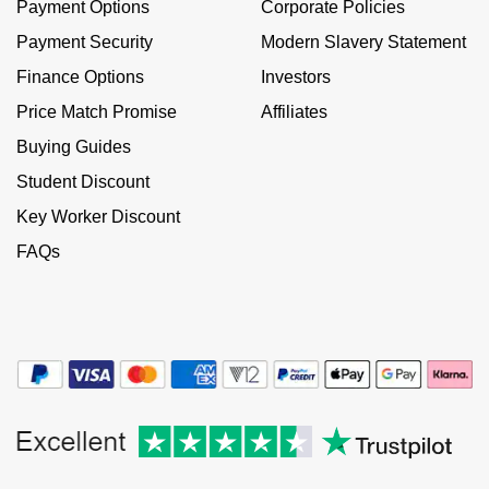
Payment Options
Corporate Policies
NOMOS Glashütte
G-SHOCK
Payment Security
Modern Slavery Statement
Roberto Coin
Finance Options
Investors
NORQAIN
Guess
Susan Caplan
Price Match Promise
Affiliates
OMEGA
Lauren By Ralph Lauren
Buying Guides
SUZANNE KALAN
Student Discount
Oris
Longines
SWAROVSKI
Key Worker Discount
Panerai
Louis Erard
FAQs
Ted Baker
Piaget
Mappin & Webb
THOMAS SABO
Rado
Marco Bicego
RAYMOND WEIL
MARIA TASH
BY EDIT
GIA Certified Diamonds
TAG Heuer
Michele