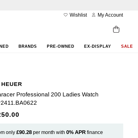
Wishlist
My Account
WNED
BRANDS
PRE-OWNED
EX-DISPLAY
SALE
 HEUER
racer Professional 200 Ladies Watch
2411.BA0622
250.00
£90.28
0%
APR
om only
per month with
finance