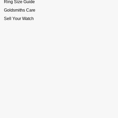
Ring Size Guide
Goldsmiths Care
Sell Your Watch