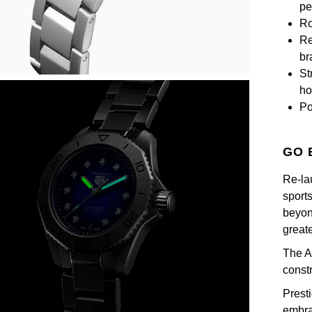
pe
Ro
Re
br
St
ho
Po
GO 
Re-la
sport
beyond
great
The A
const
Prest
embra