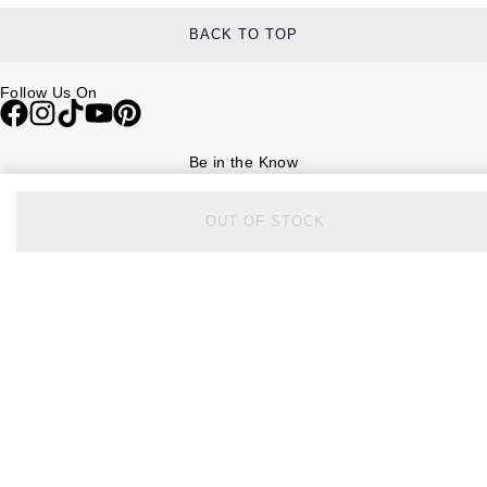
BACK TO TOP
Follow Us On
Be in the Know
Sign up to our newsletter to receive the lastest news, inspiration and
VIP access from Watches of Switzerland.
OUT OF STOCK
SIGN UP NOW
Help & Support
Contact Us
Delivery Information
Click & Collect
Returns & Refunds
Complaints Policy
Payment Options
Payment Security