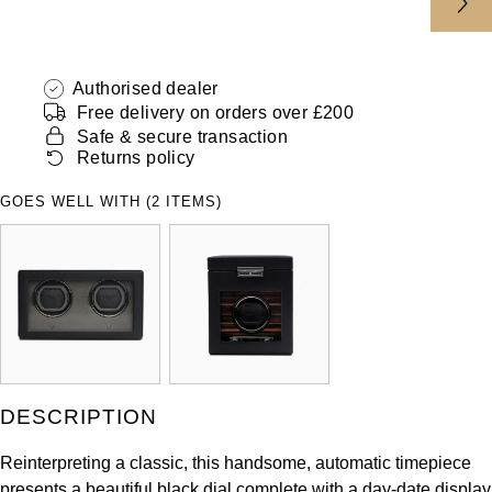
ZENITH
Hamilton
Yacht-Master
Tissot
H. Moser & Cie.
Authorised dealer
Yacht-Master II
Free delivery on orders over £200
Longines
Safe & secure transaction
Hublot
1908
Returns policy
Seiko
ID Genève
GOES WELL WITH (2 ITEMS)
Grand Seiko
IKEPOD
View All Brands
IWC Schaffhausen
Jacob & Co
Jaeger-LeCoultre
DESCRIPTION
Shop The Collection
Reinterpreting a classic, this handsome, automatic timepiece
presents a beautiful black dial complete with a day-date display