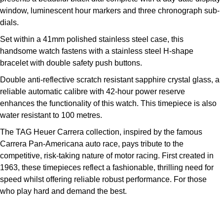
Kross Studio
window, luminescent hour markers and three chronograph sub-
dials.
Longines
Set within a 41mm polished stainless steel case, this
handsome watch fastens with a stainless steel H-shape
Louis Erard
bracelet with double safety push buttons.
Double anti-reflective scratch resistant sapphire crystal glass, a
MB&F
reliable automatic calibre with 42-hour power reserve
enhances the functionality of this watch. This timepiece is also
Montblanc
water resistant to 100 metres.
Nivada Grenchen
The TAG Heuer Carrera collection, inspired by the famous
Carrera Pan-Americana auto race, pays tribute to the
NOMOS Glashütte
competitive, risk-taking nature of motor racing. First created in
1963, these timepieces reflect a fashionable, thrilling need for
NORQAIN
speed whilst offering reliable robust performance. For those
who play hard and demand the best.
OMEGA