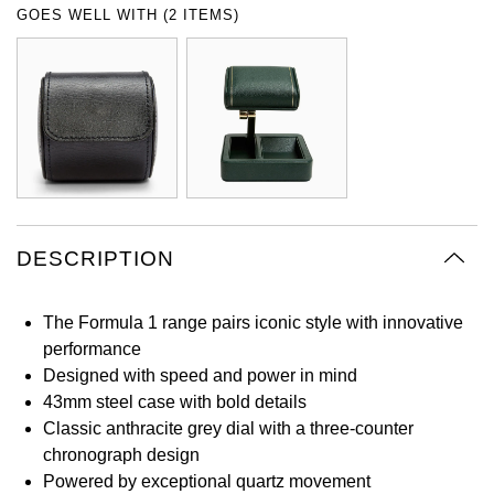
GOES WELL WITH (2 ITEMS)
Oyster Perpetual
Submariner
Pre-Owned Vacheron Constantin
Panerai
Tissot
Grand Seiko
Sea-Dweller
Yacht-Master
Pre-Owned ZENITH
Vacheron Constantin
Longines
Gucci
Sky-Dweller
Shop All Pre-Owned
Piaget
View All Brands
Hamilton
Submariner
TUDOR
H. Moser & Cie.
Yacht-Master
DESCRIPTION
ZENITH
Hublot
Yacht-Master II
Tissot
ID Genève
The Formula 1 range pairs iconic style with innovative
1908
performance
Longines
IWC Schaffhausen
Designed with speed and power in mind
43mm steel case with bold details
Seiko
Classic anthracite grey dial with a three-counter
Jacob & Co
chronograph design
Grand Seiko
Powered by exceptional quartz movement
Jaeger-LeCoultre