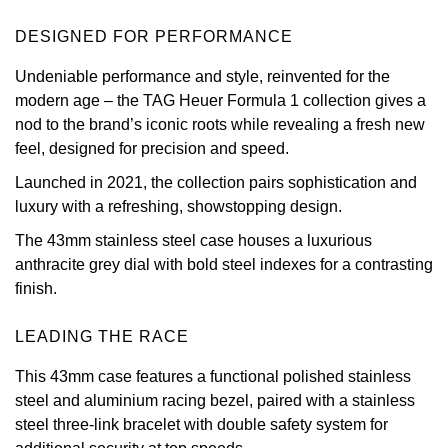
View All Brands
DESIGNED FOR PERFORMANCE
Kross Studio
Undeniable performance and style, reinvented for the
Longines
modern age – the TAG Heuer Formula 1 collection gives a
nod to the brand’s iconic roots while revealing a fresh new
Louis Erard
feel, designed for precision and speed.
Launched in 2021, the collection pairs sophistication and
MB&F
luxury with a refreshing, showstopping design.
Montblanc
The 43mm stainless steel case houses a luxurious
anthracite grey dial with bold steel indexes for a contrasting
Nivada Grenchen
finish.
NOMOS Glashütte
LEADING THE RACE
This 43mm case features a functional polished stainless
NORQAIN
steel and aluminium racing bezel, paired with a stainless
steel three-link bracelet with double safety system for
OMEGA