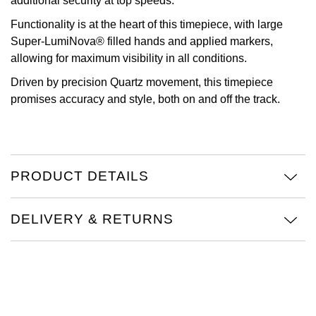
additional security at top speeds.
Oris
Functionality is at the heart of this timepiece, with large
Super-LumiNova® filled hands and applied markers,
Panerai
allowing for maximum visibility in all conditions.
Driven by precision Quartz movement, this timepiece
Parmigiani Fleurier
promises accuracy and style, both on and off the track.
Piaget
QLOCKTWO
PRODUCT DETAILS
Rado
DELIVERY & RETURNS
RAYMOND WEIL
Seiko
Speake-Marin