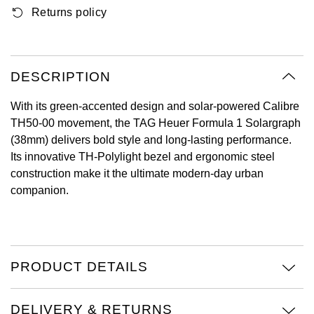
Returns policy
Oyster Perpetual
Submariner
Pre-Owned Vacheron Constantin
Panerai
Tissot
Grand Seiko
Sea-Dweller
Yacht-Master
Pre-Owned ZENITH
Vacheron Constantin
Longines
Gucci
DESCRIPTION
Sky-Dweller
Shop All Pre-Owned
Piaget
View All Brands
Hamilton
With its green-accented design and solar-powered Calibre
Submariner
TH50-00 movement, the TAG Heuer Formula 1 Solargraph
TUDOR
H. Moser & Cie.
(38mm) delivers bold style and long-lasting performance.
Yacht-Master
Its innovative TH-Polylight bezel and ergonomic steel
ZENITH
Hublot
construction make it the ultimate modern-day urban
Yacht-Master II
companion.
Tissot
ID Genève
1908
Longines
IWC Schaffhausen
PRODUCT DETAILS
Seiko
Jacob & Co
Grand Seiko
Jaeger-LeCoultre
DELIVERY & RETURNS