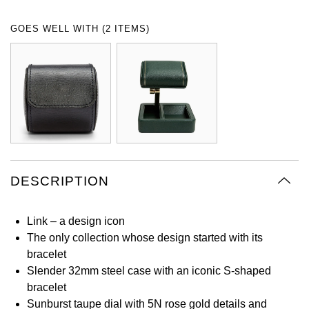
Oyster Perpetual
Submariner
Pre-Owned Vacheron Constantin
GOES WELL WITH (2 ITEMS)
Panerai
Tissot
Grand Seiko
Sea-Dweller
Yacht-Master
Pre-Owned ZENITH
Vacheron Constantin
Longines
Gucci
Sky-Dweller
Shop All Pre-Owned
Piaget
View All Brands
Hamilton
Submariner
TUDOR
H. Moser & Cie.
Yacht-Master
ZENITH
Hublot
DESCRIPTION
Yacht-Master II
Tissot
ID Genève
1908
Link – a design icon
Longines
IWC Schaffhausen
The only collection whose design started with its
bracelet
Seiko
Jacob & Co
Slender 32mm steel case with an iconic S-shaped
bracelet
Grand Seiko
Jaeger-LeCoultre
Sunburst taupe dial with 5N rose gold details and