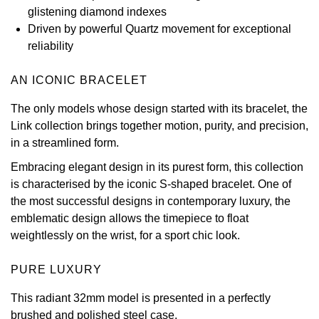
glistening diamond indexes
View All Brands
Kross Studio
Driven by powerful Quartz movement for exceptional
reliability
Longines
AN ICONIC BRACELET
Louis Erard
The only models whose design started with its bracelet, the
Link collection brings together motion, purity, and precision,
MB&F
in a streamlined form.
Embracing elegant design in its purest form, this collection
Montblanc
is characterised by the iconic S-shaped bracelet. One of
the most successful designs in contemporary luxury, the
Nivada Grenchen
emblematic design allows the timepiece to float
weightlessly on the wrist, for a sport chic look.
NOMOS Glashütte
PURE LUXURY
NORQAIN
This radiant 32mm model is presented in a perfectly
OMEGA
brushed and polished steel case.