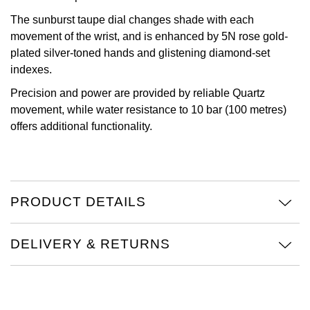
The sunburst taupe dial changes shade with each
Oris
movement of the wrist, and is enhanced by 5N rose gold-
plated silver-toned hands and glistening diamond-set
Panerai
indexes.
Parmigiani Fleurier
Precision and power are provided by reliable Quartz
movement, while water resistance to 10 bar (100 metres)
Piaget
offers additional functionality.
QLOCKTWO
Rado
PRODUCT DETAILS
RAYMOND WEIL
DELIVERY & RETURNS
Seiko
Speake-Marin