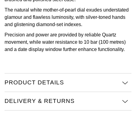
Oris
The natural white mother-of-pearl dial exudes understated
glamour and flawless luminosity, with silver-toned hands
and glistening diamond-set indexes.
Panerai
Precision and power are provided by reliable Quartz
Parmigiani Fleurier
movement, while water resistance to 10 bar (100 metres)
and a date display window further enhance functionality.
Piaget
QLOCKTWO
PRODUCT DETAILS
Rado
RAYMOND WEIL
DELIVERY & RETURNS
Seiko
Speake-Marin