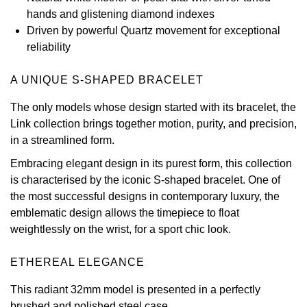
hands and glistening diamond indexes
View All Brands
Kross Studio
Driven by powerful Quartz movement for exceptional
reliability
Longines
A UNIQUE S-SHAPED BRACELET
Louis Erard
The only models whose design started with its bracelet, the
Link collection brings together motion, purity, and precision,
MB&F
in a streamlined form.
Montblanc
Embracing elegant design in its purest form, this collection
is characterised by the iconic S-shaped bracelet. One of
Nivada Grenchen
the most successful designs in contemporary luxury, the
emblematic design allows the timepiece to float
NOMOS Glashütte
weightlessly on the wrist, for a sport chic look.
NORQAIN
ETHEREAL ELEGANCE
This radiant 32mm model is presented in a perfectly
OMEGA
brushed and polished steel case.