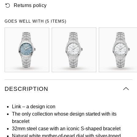
Returns policy
Oyster Perpetual
Submariner
Pre-Owned Vacheron Constantin
Panerai
Tissot
Grand Seiko
Sea-Dweller
Yacht-Master
Pre-Owned ZENITH
GOES WELL WITH (5 ITEMS)
Vacheron Constantin
Longines
Gucci
Sky-Dweller
Shop All Pre-Owned
Piaget
View All Brands
Hamilton
Submariner
TUDOR
H. Moser & Cie.
Yacht-Master
ZENITH
Hublot
Yacht-Master II
Tissot
DESCRIPTION
ID Genève
1908
Longines
IWC Schaffhausen
Link – a design icon
The only collection whose design started with its
Seiko
Jacob & Co
bracelet
32mm steel case with an iconic S-shaped bracelet
Grand Seiko
Jaeger-LeCoultre
Natural white mother-of-pearl dial with silver-toned