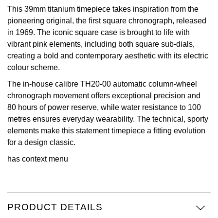
This 39mm titanium timepiece takes inspiration from the
Oris
pioneering original, the first square chronograph, released
in 1969. The iconic square case is brought to life with
Panerai
vibrant pink elements, including both square sub-dials,
creating a bold and contemporary aesthetic with its electric
Parmigiani Fleurier
colour scheme.
The in-house calibre TH20-00 automatic column-wheel
Piaget
chronograph movement offers exceptional precision and
80 hours of power reserve, while water resistance to 100
QLOCKTWO
metres ensures everyday wearability. The technical, sporty
elements make this statement timepiece a fitting evolution
Rado
for a design classic.
RAYMOND WEIL
has context menu
Seiko
PRODUCT DETAILS
Speake-Marin