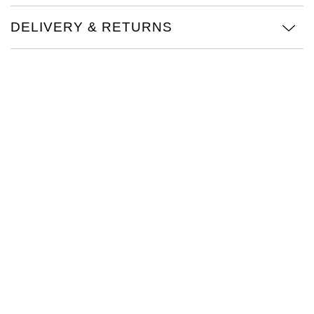
TAG Heuer
DELIVERY & RETURNS
Tissot
TUDOR
Ulysse Nardin
Vacheron Constantin
William Wood Watches
WOLF
ZENITH