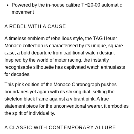
Powered by the in-house calibre TH20-00 automatic
View All Brands
Kross Studio
movement
Longines
A REBEL WITH A CAUSE
A timeless emblem of rebellious style, the TAG Heuer
Louis Erard
Monaco collection is characterised by its unique, square
case, a bold departure from traditional watch design.
MB&F
Inspired by the world of motor racing, the instantly
recognisable silhouette has captivated watch enthusiasts
Montblanc
for decades.
This pink edition of the Monaco Chronograph pushes
Nivada Grenchen
boundaries yet again with its striking dial, setting the
skeleton black frame against a vibrant pink. A true
NOMOS Glashütte
statement piece for the unconventional wearer, it embodies
the spirit of individuality.
NORQAIN
A CLASSIC WITH CONTEMPORARY ALLURE
OMEGA