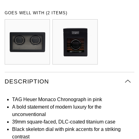
Oyster Perpetual
Submariner
Pre-Owned Vacheron Constantin
GOES WELL WITH (2 ITEMS)
Panerai
Tissot
Grand Seiko
Sea-Dweller
Yacht-Master
Pre-Owned ZENITH
Vacheron Constantin
Longines
Gucci
Sky-Dweller
Shop All Pre-Owned
Piaget
View All Brands
Hamilton
Submariner
TUDOR
H. Moser & Cie.
Yacht-Master
ZENITH
Hublot
DESCRIPTION
Yacht-Master II
Tissot
ID Genève
1908
TAG Heuer Monaco Chronograph in pink
Longines
IWC Schaffhausen
A bold statement of modern luxury for the
unconventional
Seiko
Jacob & Co
39mm square-faced, DLC-coated titanium case
Black skeleton dial with pink accents for a striking
Grand Seiko
Jaeger-LeCoultre
contrast