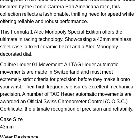
Louis Erard
Inspired by the iconic Carrera Pan Americana race, this
collection reflects a fashionable, thrilling need for speed while
MB&F
offering reliable and robust performance.
This Formula 1 Alec Monopoly Special Edition offers the
Montblanc
ultimate in racing technology. Showcasing a 43mm stainless
steel case, a fixed ceramic bezel and a Alec Monopoly
Nivada Grenchen
decorated dial.
Calibre Heuer 01 Movement:
All TAG Heuer automatic
NOMOS Glashütte
movements are made in Switzerland and must meet
extremely strict criteria for precision before they make it onto
NORQAIN
your wrist. Their high frequency ensures excellent mechanical
precision. A number of TAG Heuer automatic movements are
OMEGA
awarded an Official Swiss Chronometer Control (C.O.S.C.)
Certificate, the ultimate recognition of precision and reliability.
Oris
Case Size
43mm
Panerai
Water Resistance