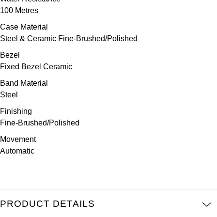
Parmigiani Fleurier
100 Metres
Case Material
Piaget
Steel & Ceramic Fine-Brushed/Polished
QLOCKTWO
Bezel
Fixed Bezel Ceramic
Rado
Band Material
Steel
RAYMOND WEIL
Finishing
Fine-Brushed/Polished
Seiko
Movement
Speake-Marin
Automatic
TAG Heuer
Tissot
PRODUCT DETAILS