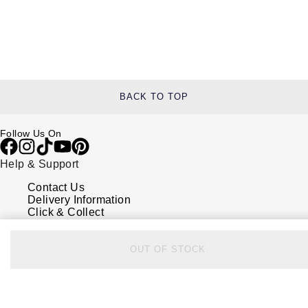
BACK TO TOP
Follow Us On
Help & Support
Contact Us
Delivery Information
Click & Collect
Returns & Refunds
Complaints Policy
Payment Options
OUT OF STOCK
Payment Security
Finance Options
FAQs
Watches Of Switzerland USA