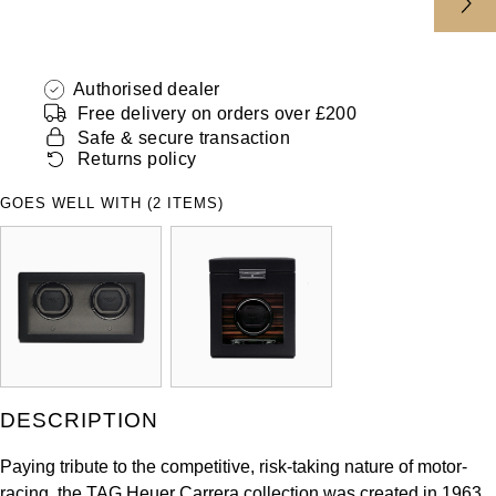
ZENITH
Hamilton
Yacht-Master
Tissot
H. Moser & Cie.
Authorised dealer
Yacht-Master II
Free delivery on orders over £200
Longines
Safe & secure transaction
Hublot
1908
Returns policy
Seiko
ID Genève
GOES WELL WITH (2 ITEMS)
Grand Seiko
IWC Schaffhausen
View All Brands
Jacob & Co
Jaeger-LeCoultre
Kross Studio
DESCRIPTION
Longines
Paying tribute to the competitive, risk-taking nature of motor-
racing, the TAG Heuer Carrera collection was created in 1963.