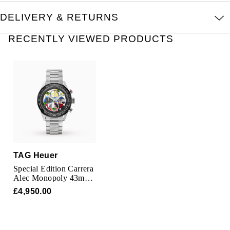
TUDOR
DELIVERY & RETURNS
Ulysse Nardin
RECENTLY VIEWED PRODUCTS
Vacheron Constantin
William Wood Watches
WOLF
ZENITH
TAG Heuer
Special Edition Carrera
Alec Monopoly 43mm
Mens Watch
£4,950.00