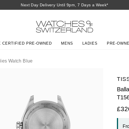
Next Day Delivery Until 9pm, 7 Days a Week*
 CERTIFIED PRE-OWNED
MENS
LADIES
PRE-OWN
ies Watch Blue
TIS
Ball
T15
£32
Fr