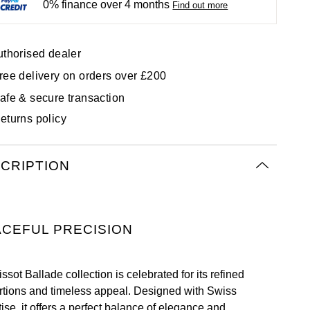
0% finance over 4 months
Find out more
uthorised dealer
ree delivery on orders over £200
afe & secure transaction
eturns policy
CRIPTION
CEFUL PRECISION
ssot Ballade collection is celebrated for its refined
rtions and timeless appeal. Designed with Swiss
ise, it offers a perfect balance of elegance and