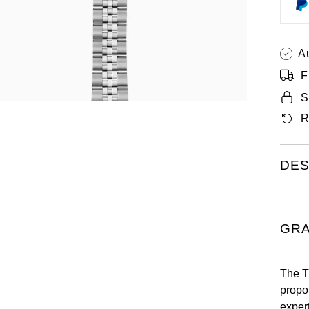
A
F
S
R
DES
GRA
The Ti
propo
expert