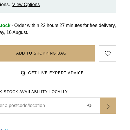
ions.
View Options
stock
- Order within 22 hours 27 minutes for
free delivery,
y, 10 August.
ADD TO SHOPPING BAG
GET LIVE EXPERT ADVICE
K STOCK AVAILABILITY LOCALLY