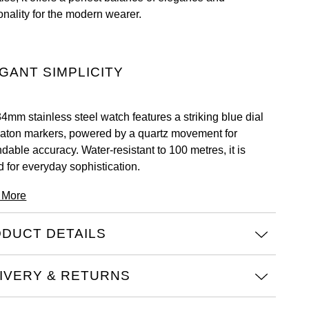
onality for the modern wearer.
GANT SIMPLICITY
34mm stainless steel watch features a striking blue dial
baton markers, powered by a quartz movement for
dable accuracy. Water-resistant to 100 metres, it is
d for everyday sophistication.
 More
DUCT DETAILS
IVERY & RETURNS