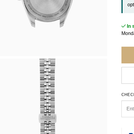
opt
In 
Monda
CHEC