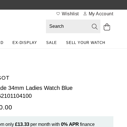
Wishlist
My Account
ED
EX-DISPLAY
SALE
SELL YOUR WATCH
SOT
ade 34mm Ladies Watch Blue
62101104100
0.00
£13.33
0%
APR
om only
per month with
finance