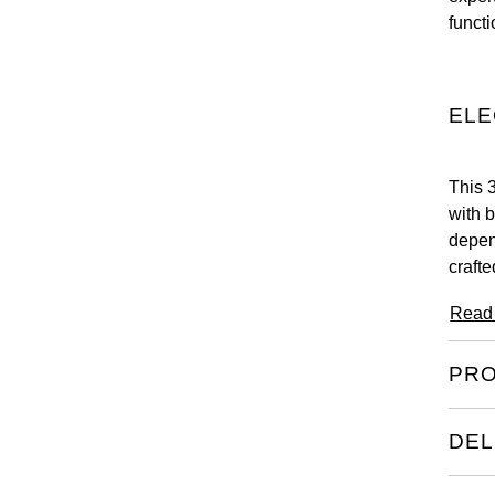
functi
ELE
This 
with 
depen
crafte
Read
PRO
DEL